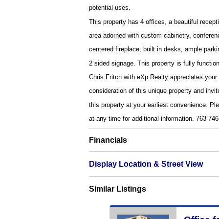
potential uses.
This property has 4 offices, a beautiful recept
area adorned with custom cabinetry, conferen
centered fireplace, built in desks, ample parki
2 sided signage. This property is fully functi
Chris Fritch with eXp Realty appreciates your
consideration of this unique property and invit
this property at your earliest convenience. Ple
at any time for additional information. 763-74
Financials
Display Location & Street View
Similar Listings