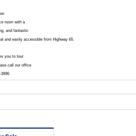
ion
ce room with a
ng, and fantastic
onal and easily accessible from Highway 65.
es you to tour
ase call our office
6-3996