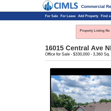
Commercial Rea
For Sale
For Lease
Add Property
Find a
Property Listing No 
16015 Central Ave 
Office for Sale - $330,000 - 3,360 Sq. 