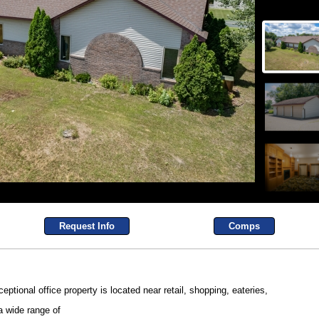
Request Info
Comps
eptional office property is located near retail, shopping, eateries,
a wide range of