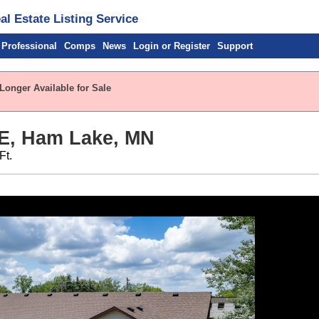
l Estate Listing Service
 Professional
Comps
News
Login or Register
Support
Longer Available for Sale
NE, Ham Lake, MN
Ft.