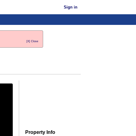
Sign in
[X] Close
Property Info