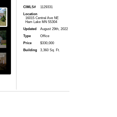
CIMLS#
1129331
Location
16015 Central Ave NE
Ham Lake MN 55304
Updated
August 29th, 2022
Type
Office
Price
$330,000
Building
3,360 Sq. Ft.