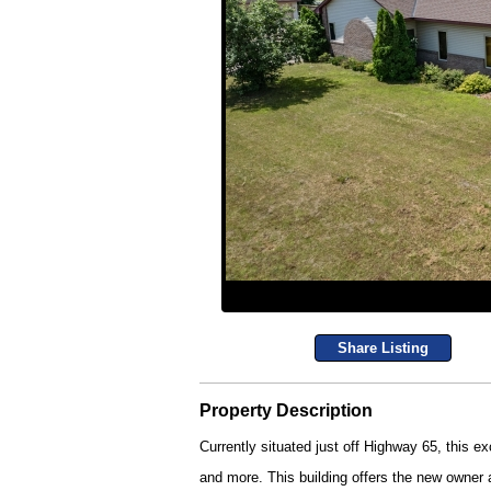
Share Listing
Property Description
Currently situated just off Highway 65, this exc
and more. This building offers the new owner 