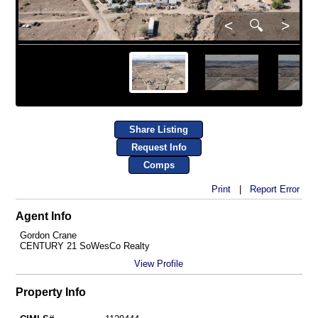
<
🔍
>
Share Listing
Request Info
Comps
Print
|
Report Error
Agent Info
Gordon Crane
CENTURY 21 SoWesCo Realty
View Profile
Property Info