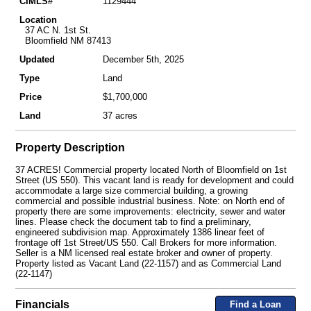
CIMLS#
1129444
Location
37 AC N. 1st St.
Bloomfield NM 87413
Updated
December 5th, 2025
Type
Land
Price
$1,700,000
Land
37 acres
Property Description
37 ACRES! Commercial property located North of Bloomfield on 1st
Street (US 550). This vacant land is ready for development and could
accommodate a large size commercial building, a growing
commercial and possible industrial business. Note: on North end of
property there are some improvements: electricity, sewer and water
lines. Please check the document tab to find a preliminary,
engineered subdivision map. Approximately 1386 linear feet of
frontage off 1st Street/US 550. Call Brokers for more information.
Seller is a NM licensed real estate broker and owner of property.
Property listed as Vacant Land (22-1157) and as Commercial Land
(22-1147)
Financials
Find a Loan