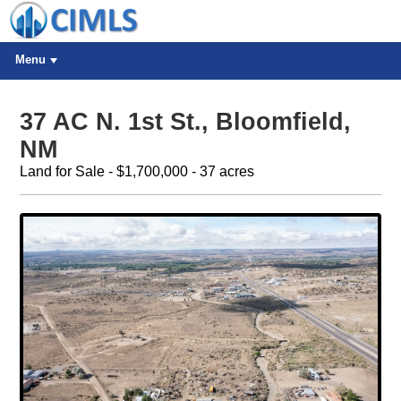
Menu
37 AC N. 1st St., Bloomfield,
NM
Land for Sale - $1,700,000 - 37 acres