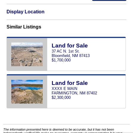
Display Location
Similar Listings
Land for Sale
37 AC N. 1st St.
Bloomfield, NM 87413
$1,700,000
Land for Sale
XXXX E MAIN
FARMINGTON, NM 87402
$2,300,000
The information presented here is deemed to be accurate, but it has not been
independently verified.We make no guarantee, warranty or representation.It is your