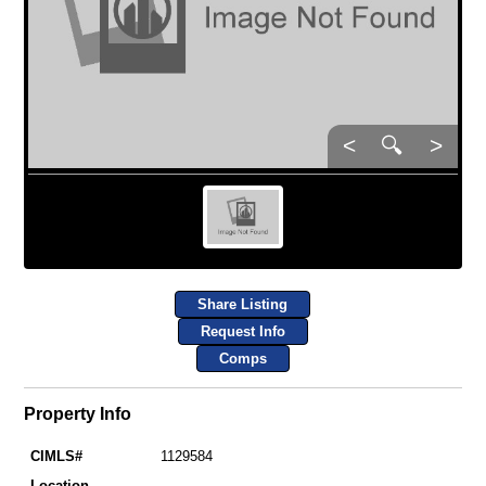
<
🔍
>
Share Listing
Request Info
Comps
Property Info
CIMLS#
1129584
Location