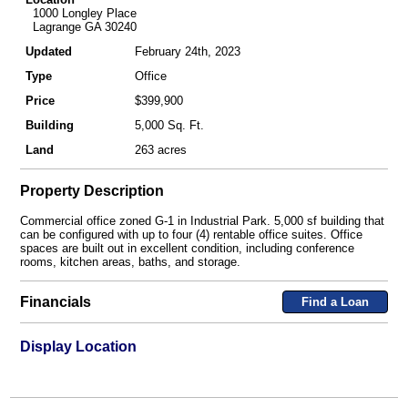
1000 Longley Place
Lagrange GA 30240
Updated
February 24th, 2023
Type
Office
Price
$399,900
Building
5,000 Sq. Ft.
Land
263 acres
Property Description
Commercial office zoned G-1 in Industrial Park. 5,000 sf building that
can be configured with up to four (4) rentable office suites. Office
spaces are built out in excellent condition, including conference
rooms, kitchen areas, baths, and storage.
Financials
Find a Loan
Display Location