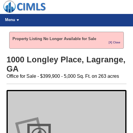
Menu
Property Listing No Longer Available for Sale
[X] Close
1000 Longley Place, Lagrange,
GA
Office for Sale - $399,900 - 5,000 Sq. Ft. on 263 acres