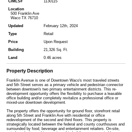
CIMLS#
1130115
Location
500 Franklin Ave
Waco TX 76710
Updated
February 12th, 2024
Type
Retail
Price
Upon Request
Building
21,326 Sq. Ft.
Land
0.46 acres
Property Description
Franklin Avenue is one of Downtown Waco's most traveled streets
and 5th Street serves as a primary vehicle and pedestrian connector
between downtown's two primary entertainment districts. This re-
development opportunity offers the flexibility to purchase a leasable
office building and/or completely revitalize a professional office or
mixed-use downtown development.
The property offers the opportunity for ground floor, storefront retail
along 5th Street and Franklin Ave with residential or office
redevelopment of the second and third floors. This property is
strategically located between the federal and county courthouses and
surrounded by food, beverage and entertainment retailers. On-site,