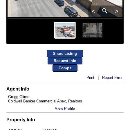
<
🔍
>
Share Listing
Request Info
Comps
Print
|
Report Error
Agent Info
Gregg Glime
Coldwell Banker Commercial Apex, Realtors
View Profile
Property Info