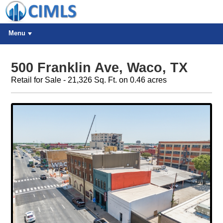
Menu
500 Franklin Ave, Waco, TX
Retail for Sale - 21,326 Sq. Ft. on 0.46 acres