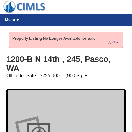
Menu
Property Listing No Longer Available for Sale
[X] Close
1200-B N 14th , 245, Pasco,
WA
Office for Sale - $225,000 - 1,900 Sq. Ft.