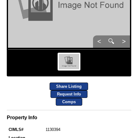
<
🔍
>
Share Listing
Request Info
Comps
Property Info
CIMLS#
1130394
Location