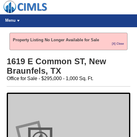
Menu
Property Listing No Longer Available for Sale
[X] Close
1619 E Common ST, New
Braunfels, TX
Office for Sale - $295,000 - 1,000 Sq. Ft.