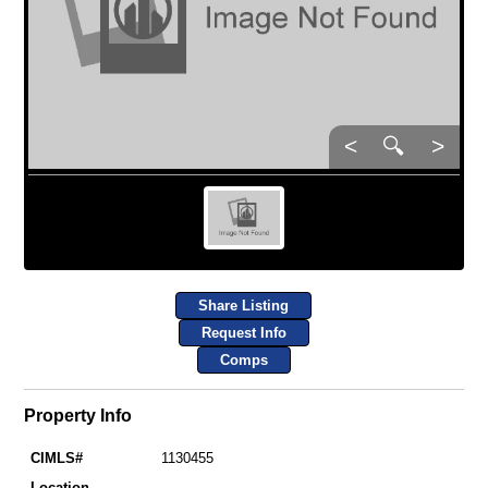
<
🔍
>
Share Listing
Request Info
Comps
Property Info
CIMLS#
1130455
Location