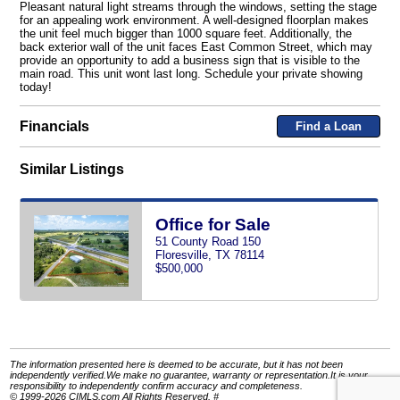
Pleasant natural light streams through the windows, setting the stage
for an appealing work environment. A well-designed floorplan makes
the unit feel much bigger than 1000 square feet. Additionally, the
back exterior wall of the unit faces East Common Street, which may
provide an opportunity to add a business sign that is visible to the
main road. This unit wont last long. Schedule your private showing
today!
Financials
Find a Loan
Similar Listings
Office for Sale
51 County Road 150
Floresville, TX 78114
$500,000
The information presented here is deemed to be accurate, but it has not been
independently verified.We make no guarantee, warranty or representation.It is your
responsibility to independently confirm accuracy and completeness.
© 1999-2026 CIMLS.com All Rights Reserved. #