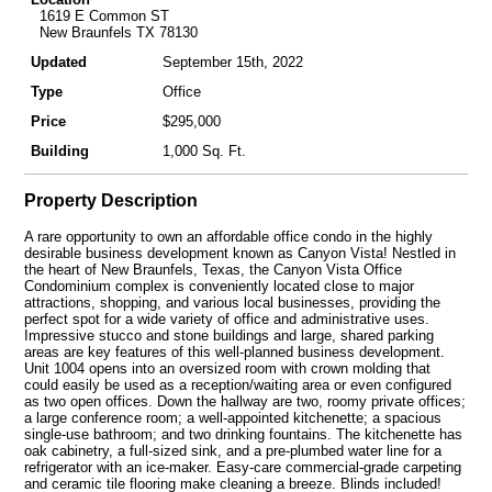
1619 E Common ST
New Braunfels TX 78130
Updated
September 15th, 2022
Type
Office
Price
$295,000
Building
1,000 Sq. Ft.
Property Description
A rare opportunity to own an affordable office condo in the highly
desirable business development known as Canyon Vista! Nestled in
the heart of New Braunfels, Texas, the Canyon Vista Office
Condominium complex is conveniently located close to major
attractions, shopping, and various local businesses, providing the
perfect spot for a wide variety of office and administrative uses.
Impressive stucco and stone buildings and large, shared parking
areas are key features of this well-planned business development.
Unit 1004 opens into an oversized room with crown molding that
could easily be used as a reception/waiting area or even configured
as two open offices. Down the hallway are two, roomy private offices;
a large conference room; a well-appointed kitchenette; a spacious
single-use bathroom; and two drinking fountains. The kitchenette has
oak cabinetry, a full-sized sink, and a pre-plumbed water line for a
refrigerator with an ice-maker. Easy-care commercial-grade carpeting
and ceramic tile flooring make cleaning a breeze. Blinds included!