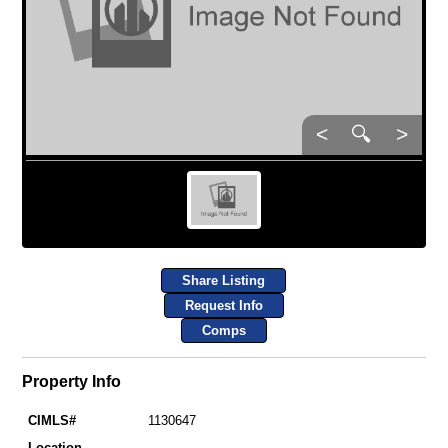
<
🔍
>
Share Listing
Request Info
Comps
Property Info
CIMLS#
1130647
Location