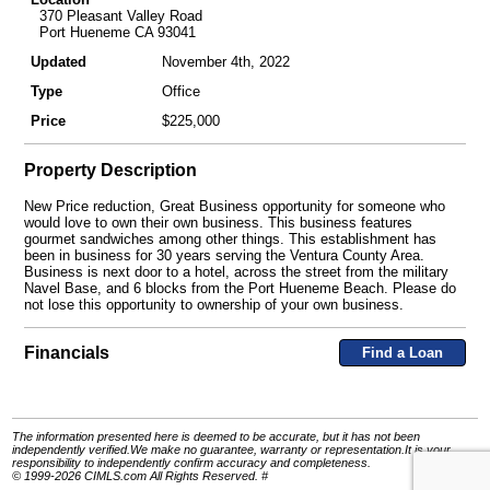
370 Pleasant Valley Road
Port Hueneme CA 93041
Updated
November 4th, 2022
Type
Office
Price
$225,000
Property Description
New Price reduction, Great Business opportunity for someone who
would love to own their own business. This business features
gourmet sandwiches among other things. This establishment has
been in business for 30 years serving the Ventura County Area.
Business is next door to a hotel, across the street from the military
Navel Base, and 6 blocks from the Port Hueneme Beach. Please do
not lose this opportunity to ownership of your own business.
Financials
Find a Loan
The information presented here is deemed to be accurate, but it has not been
independently verified.We make no guarantee, warranty or representation.It is your
responsibility to independently confirm accuracy and completeness.
© 1999-2026 CIMLS.com All Rights Reserved. #