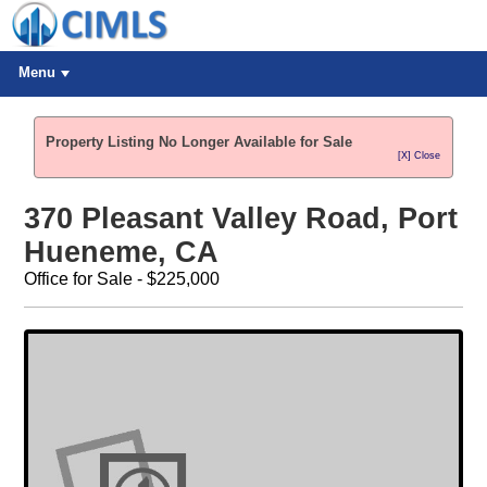
Menu
Property Listing No Longer Available for Sale
[X] Close
370 Pleasant Valley Road, Port
Hueneme, CA
Office for Sale - $225,000