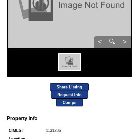
<
🔍
>
Share Listing
Request Info
Comps
Property Info
CIMLS#
1131286
Location