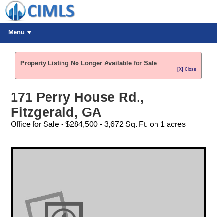
Menu
Property Listing No Longer Available for Sale
[X] Close
171 Perry House Rd.,
Fitzgerald, GA
Office for Sale - $284,500 - 3,672 Sq. Ft. on 1 acres