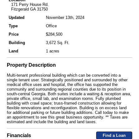
171 Perry House Rd.
Fitzgerald GA 31750
Updated
November 13th, 2024
Type
Office
Price
$284,500
Building
3,672 Sq. Ft.
Land
1 acres
Property Description
Multi-tenant professional building which can be converted into a
single tenant user. Strategically positioned and surrounded by other
medical office uses and hospital, the office has supported the
community and surrounding regional counties due to its position in
south-central Georgia. Both suites include a waiting & reception area,
private office, small lab, and examination rooms. Fully plumbed
building with crawl space; truss-framed construction allowing for
flexible renovations and reconfiguration. Building is on excess land
for additional parking or future building additions. Call today to make
an appointment to see this great business opportunity. ** Taxes are
estimated and include the building and land taxes.
Financials
Find a Loan