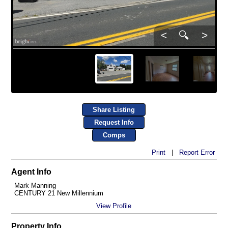
<
🔍
>
Share Listing
Request Info
Comps
Print
|
Report Error
Agent Info
Mark Manning
CENTURY 21 New Millennium
View Profile
Property Info