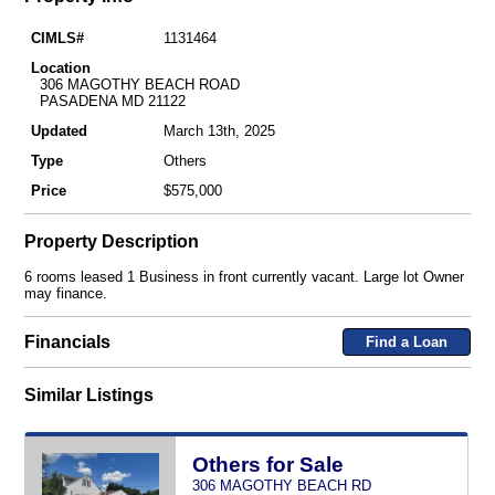
CIMLS#
1131464
Location
306 MAGOTHY BEACH ROAD
PASADENA MD 21122
Updated
March 13th, 2025
Type
Others
Price
$575,000
Property Description
6 rooms leased 1 Business in front currently vacant. Large lot Owner
may finance.
Financials
Find a Loan
Similar Listings
Others for Sale
306 MAGOTHY BEACH RD