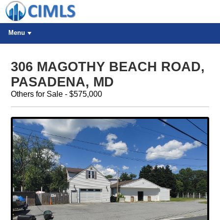
Menu
306 MAGOTHY BEACH ROAD,
PASADENA, MD
Others for Sale - $575,000