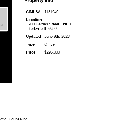
Property Info
CIMLS#
1131940
Location
200 Garden Street Unit D
Yorkville IL 60560
Updated
June 9th, 2023
Type
Office
Price
$295,000
actic; Counseling