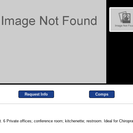
Request Info
Comps
ft. 6 Private offices; conference room; kitchenette; restroom. Ideal for Chiropr