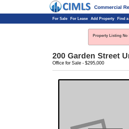
Commercial Rea
For Sale
For Lease
Add Property
Find a
Property Listing No 
200 Garden Street Uni
Office for Sale - $295,000