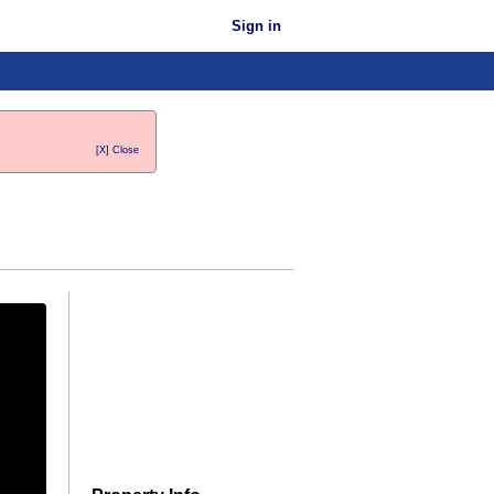
Sign in
[X] Close