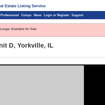
l Estate Listing Service
 Professional
Comps
News
Login or Register
Support
Longer Available for Sale
t D, Yorkville, IL