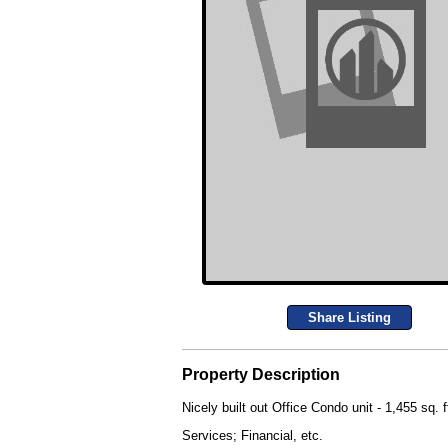
Share Listing
Property Description
Nicely built out Office Condo unit - 1,455 sq. 
Services; Financial, etc.