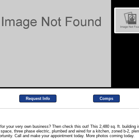
Request Info
Comps
 for your very own business? Then check this out! This 2,480 sq. ft. building 
e space, three phase electric, plumbed and wired for a kitchen, zoned b-2, ple
opportunity. Call and make your appointment today. More photos coming today.