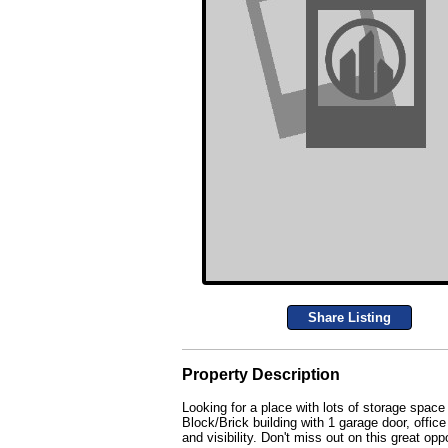
Share Listing
Property Description
Looking for a place with lots of storage space
Block/Brick building with 1 garage door, offic
and visibility. Don't miss out on this great 