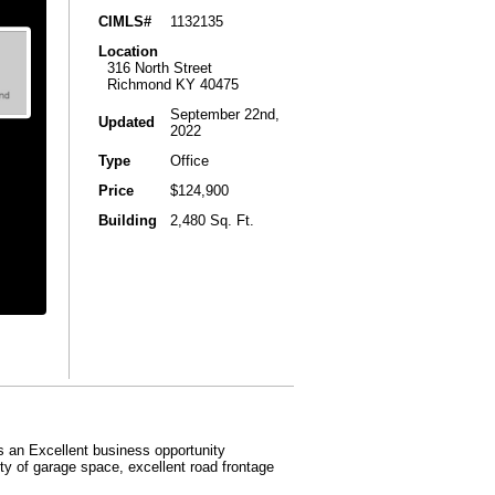
CIMLS#
1132135
Location
316 North Street
Richmond KY 40475
September 22nd,
Updated
2022
Type
Office
Price
$124,900
Building
2,480 Sq. Ft.
is an Excellent business opportunity
nty of garage space, excellent road frontage