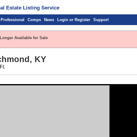
l Estate Listing Service
 Professional
Comps
News
Login or Register
Support
Longer Available for Sale
ichmond, KY
Ft.