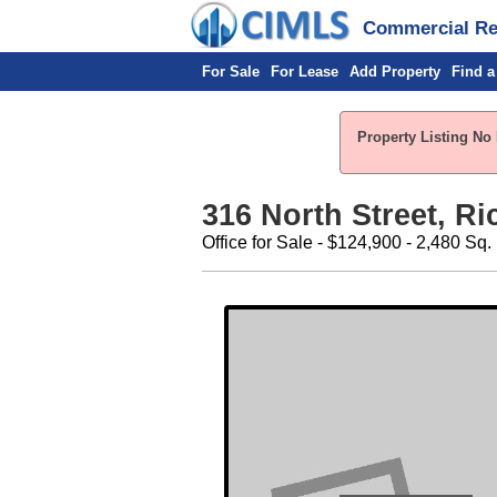
Commercial Rea
For Sale
For Lease
Add Property
Find a
Property Listing No 
316 North Street, R
Office for Sale - $124,900 - 2,480 Sq. 