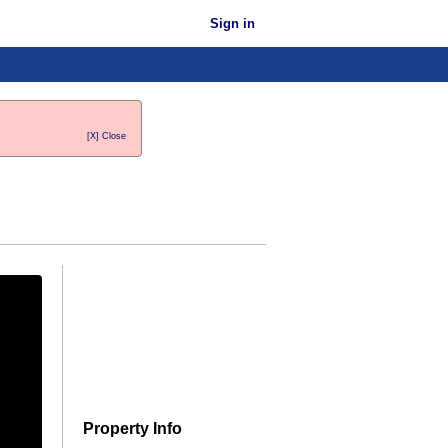
Sign in
[X] Close
Property Info