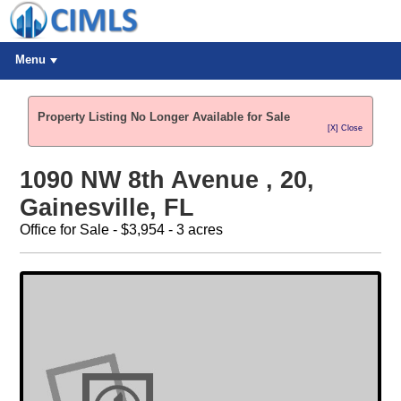
Menu
Property Listing No Longer Available for Sale
[X] Close
1090 NW 8th Avenue , 20,
Gainesville, FL
Office for Sale - $3,954 - 3 acres