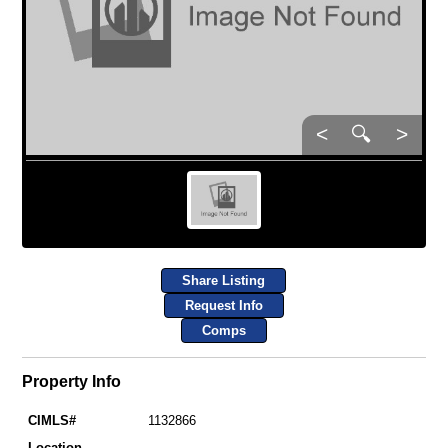
<
🔍
>
Share Listing
Request Info
Comps
Property Info
CIMLS#
1132866
Location