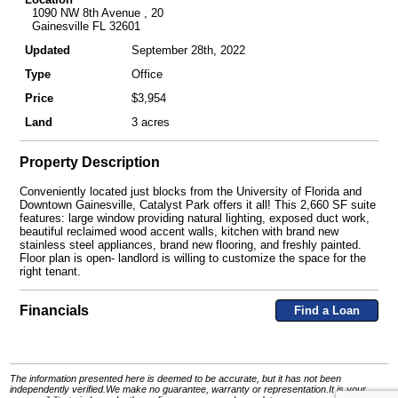
1090 NW 8th Avenue , 20
Gainesville FL 32601
Updated
September 28th, 2022
Type
Office
Price
$3,954
Land
3 acres
Property Description
Conveniently located just blocks from the University of Florida and
Downtown Gainesville, Catalyst Park offers it all! This 2,660 SF suite
features: large window providing natural lighting, exposed duct work,
beautiful reclaimed wood accent walls, kitchen with brand new
stainless steel appliances, brand new flooring, and freshly painted.
Floor plan is open- landlord is willing to customize the space for the
right tenant.
Financials
Find a Loan
The information presented here is deemed to be accurate, but it has not been
independently verified.We make no guarantee, warranty or representation.It is your