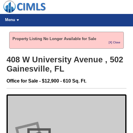
Menu
Property Listing No Longer Available for Sale
[X] Close
408 W University Avenue , 502
Gainesville, FL
Office for Sale - $12,900 - 610 Sq. Ft.