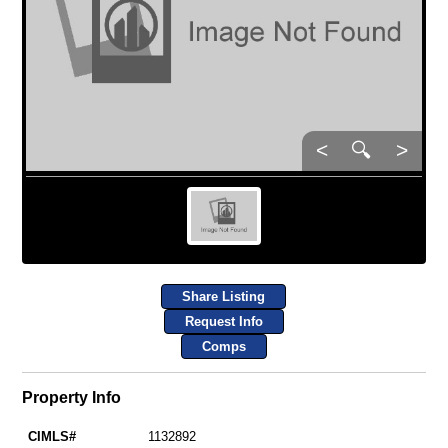
<
🔍
>
Share Listing
Request Info
Comps
Property Info
CIMLS#
1132892