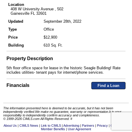
Location
408 W University Avenue , 502
Gainesville FL 32601
Updated
September 28th, 2022
Type
Office
Price
$12,900
Building
610 Sq. Ft.
Property Description
5th floor office space for lease in the historic Seagle Building! Rate
includes utilities- tenant pays for internet/phone services.
Financials
Find a Loan
The information presented here is deemed to be accurate, but it has not been
independently verified.We make no guarantee, warranty or representation.It is your
responsibility to independently confirm accuracy and completeness.
© 1999-2026 CIMLS.com All Rights Reserved. #
About Us
CIMLS News
Link to CIMLS
Advertising
Partners
Privacy
Contact Us
Member Benefits
User Agreement