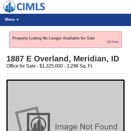
Menu
Property Listing No Longer Available for Sale
[X] Close
1887 E Overland, Meridian, ID
Office for Sale - $1,325,000 - 3,298 Sq. Ft.