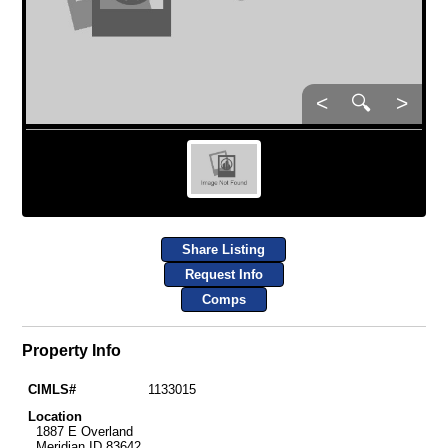
<
🔍
>
Share Listing
Request Info
Comps
Property Info
CIMLS#
1133015
Location
1887 E Overland
Meridian ID 83642