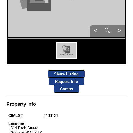
<
🔍
>
Share Listing
Request Info
Comps
Property Info
CIMLS#
1133131
Location
514 Park Street
Socorro NM 87801