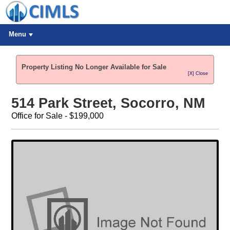
Menu
Property Listing No Longer Available for Sale
[X] Close
514 Park Street, Socorro, NM
Office for Sale - $199,000