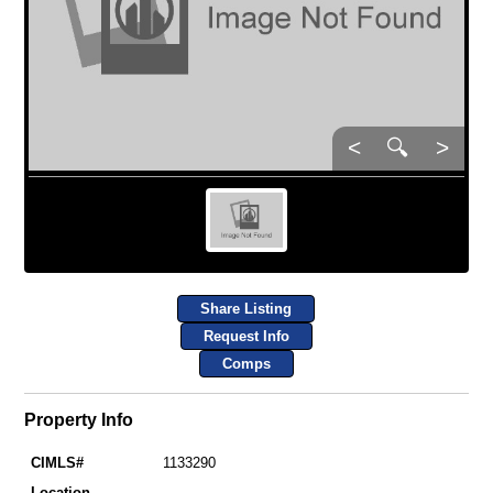
<
🔍
>
Share Listing
Request Info
Comps
Property Info
CIMLS#
1133290
Location