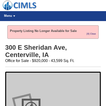
Menu
Property Listing No Longer Available for Sale
[X] Close
300 E Sheridan Ave,
Centerville, IA
Office for Sale - $920,000 - 43,599 Sq. Ft.