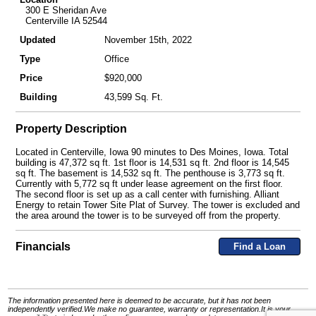
300 E Sheridan Ave
Centerville IA 52544
Updated
November 15th, 2022
Type
Office
Price
$920,000
Building
43,599 Sq. Ft.
Property Description
Located in Centerville, Iowa 90 minutes to Des Moines, Iowa. Total
building is 47,372 sq ft. 1st floor is 14,531 sq ft. 2nd floor is 14,545
sq ft. The basement is 14,532 sq ft. The penthouse is 3,773 sq ft.
Currently with 5,772 sq ft under lease agreement on the first floor.
The second floor is set up as a call center with furnishing. Alliant
Energy to retain Tower Site Plat of Survey. The tower is excluded and
the area around the tower is to be surveyed off from the property.
Financials
Find a Loan
The information presented here is deemed to be accurate, but it has not been
independently verified.We make no guarantee, warranty or representation.It is your