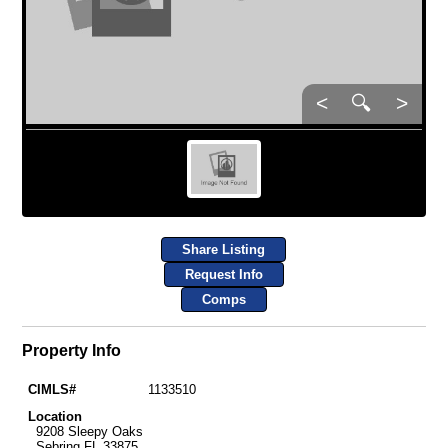
<
🔍
>
Share Listing
Request Info
Comps
Property Info
CIMLS#
1133510
Location
9208 Sleepy Oaks
Sebring FL 33875