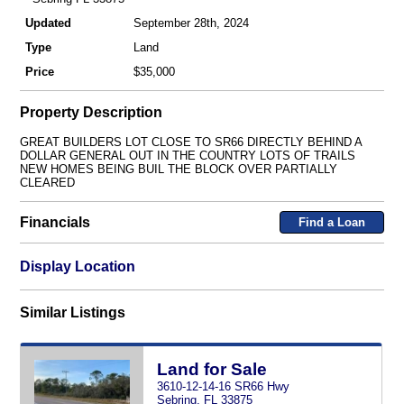
Updated
September 28th, 2024
Type
Land
Price
$35,000
Property Description
GREAT BUILDERS LOT CLOSE TO SR66 DIRECTLY BEHIND A
DOLLAR GENERAL OUT IN THE COUNTRY LOTS OF TRAILS
NEW HOMES BEING BUIL THE BLOCK OVER PARTIALLY
CLEARED
Financials
Find a Loan
Display Location
Similar Listings
Land for Sale
3610-12-14-16 SR66 Hwy
Sebring, FL 33875