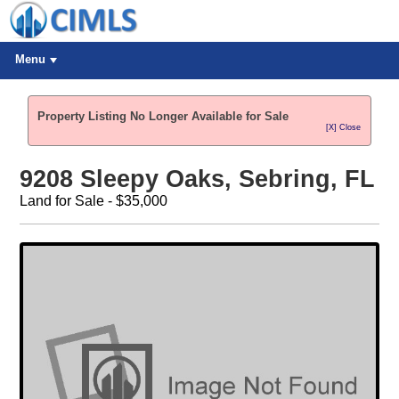
Menu
Property Listing No Longer Available for Sale
[X] Close
9208 Sleepy Oaks, Sebring, FL
Land for Sale - $35,000