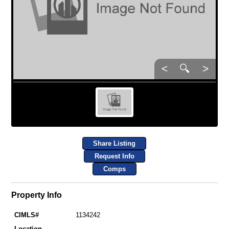
<
🔍
>
Share Listing
Request Info
Comps
Property Info
CIMLS#
1134242
Location