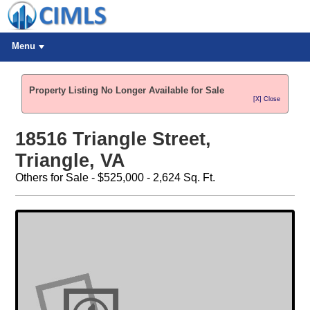
Menu
Property Listing No Longer Available for Sale
[X] Close
18516 Triangle Street,
Triangle, VA
Others for Sale - $525,000 - 2,624 Sq. Ft.