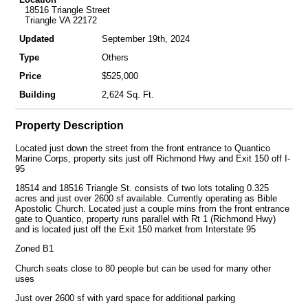
18516 Triangle Street
Triangle VA 22172
Updated
September 19th, 2024
Type
Others
Price
$525,000
Building
2,624 Sq. Ft.
Property Description
Located just down the street from the front entrance to Quantico
Marine Corps, property sits just off Richmond Hwy and Exit 150 off I-
95
18514 and 18516 Triangle St. consists of two lots totaling 0.325
acres and just over 2600 sf available. Currently operating as Bible
Apostolic Church. Located just a couple mins from the front entrance
gate to Quantico, property runs parallel with Rt 1 (Richmond Hwy)
and is located just off the Exit 150 market from Interstate 95
Zoned B1
Church seats close to 80 people but can be used for many other
uses
Just over 2600 sf with yard space for additional parking