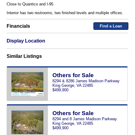
Close to Quantico and I-95
Interior has two restrooms, two finished levels and multiple offices.
Financials
Find a Loan
Display Location
Similar Listings
Others for Sale
8294 & 8286 James Madison Parkway
King George, VA 22485
$499,900
Others for Sale
8294 and 8 James Madison Parkway
King George, VA 22485
$499,900