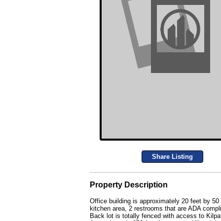
Share Listing
Property Description
Office building is approximately 20 feet by 50
kitchen area, 2 restrooms that are ADA compl
Back lot is totally fenced with access to Kilpa