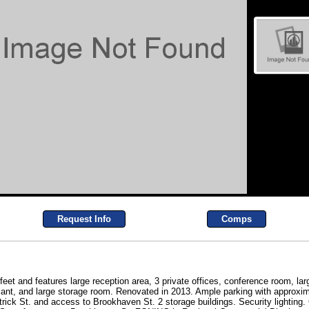
Request Info
Comps
 feet and features large reception area, 3 private offices, conference room, l
iant, and large storage room. Renovated in 2013. Ample parking with approxi
trick St. and access to Brookhaven St. 2 storage buildings. Security lighting. Ce