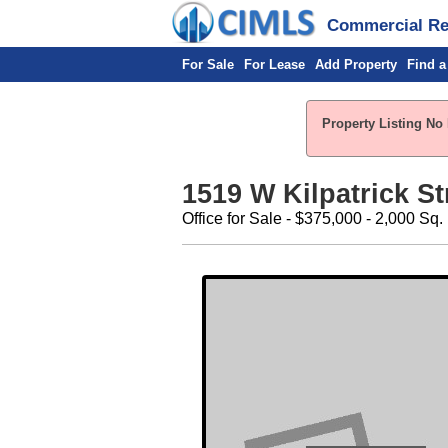
Commercial Rea
For Sale
For Lease
Add Property
Find a
Property Listing No 
1519 W Kilpatrick St
Office for Sale - $375,000 - 2,000 Sq. 