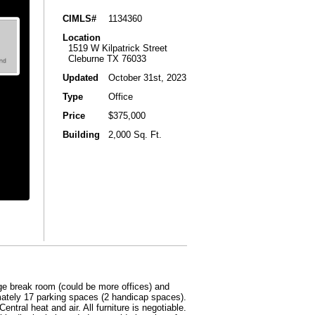
CIMLS#
1134360
Location
1519 W Kilpatrick Street
Cleburne TX 76033
Updated
October 31st, 2023
Type
Office
Price
$375,000
Building
2,000 Sq. Ft.
arge break room (could be more offices) and
mately 17 parking spaces (2 handicap spaces).
ntral heat and air. All furniture is negotiable.