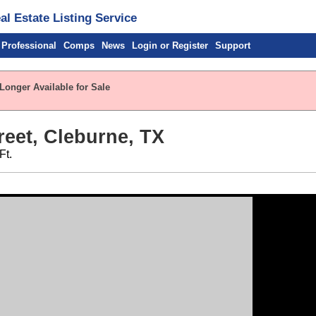
l Estate Listing Service
 Professional
Comps
News
Login or Register
Support
Longer Available for Sale
reet, Cleburne, TX
Ft.