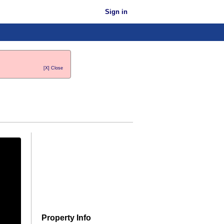
Sign in
[X] Close
Property Info