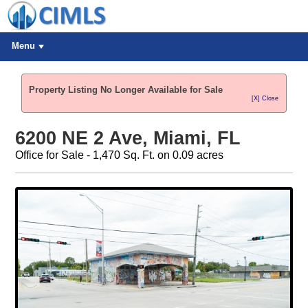
Menu
Property Listing No Longer Available for Sale
[X] Close
6200 NE 2 Ave, Miami, FL
Office for Sale - 1,470 Sq. Ft. on 0.09 acres