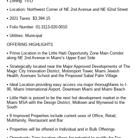
• Zoning: T5-O
• Location: Northwest Corner of NE 2nd Avenue and NE 62nd Street
• 2021 Taxes: $3,394.15
• Folio Number: 01-3113-020-0010
• Utilities: Municipal
OFFERING HIGHLIGHTS
• Prime Location in the Little Haiti Opportunity Zone Main Corridor
along NE 2nd Avenue in Miami’s Upper East Side
• Strategically located near the Major Approved Developments of The
Magic City Innovation District, Motorsport Tower, Miami Jewish
Health, Avenues School and the Proposed Sabal Palm Village
• Ideal Location providing easy access via major thoroughfares to I-
95, Miami International Airport, Downtown Miami and Miami Beach
• Little Haiti is poised to be the next hot development market in the
Miami MSA with the Design District, Midtown and Wynwood to the
South
• 9 Improved Properties include current uses of Office, Retail,
Multifamily, Restaurant and Bar
• Properties will be offered in Individual and in Bulk Offerings
• Opportunity Zone location allows for potential to qualify for Tax