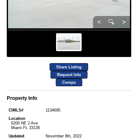
<
🔍
>
Share Listing
Request Info
Comps
Property Info
CIMLS#
1134695
Location
6200 NE 2 Ave
Miami FL 33138
Updated
November 8th, 2022