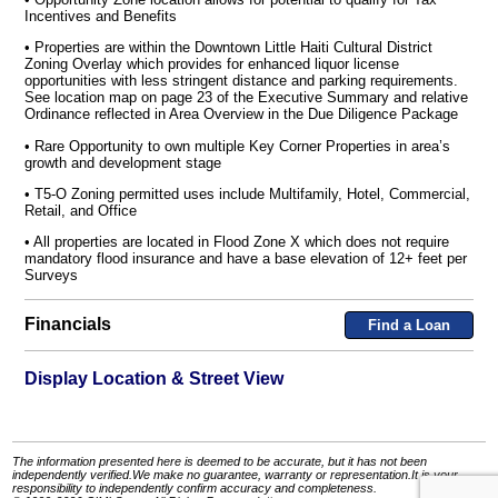
Incentives and Benefits
• Properties are within the Downtown Little Haiti Cultural District
Zoning Overlay which provides for enhanced liquor license
opportunities with less stringent distance and parking requirements.
See location map on page 23 of the Executive Summary and relative
Ordinance reflected in Area Overview in the Due Diligence Package
• Rare Opportunity to own multiple Key Corner Properties in area’s
growth and development stage
• T5-O Zoning permitted uses include Multifamily, Hotel, Commercial,
Retail, and Office
• All properties are located in Flood Zone X which does not require
mandatory flood insurance and have a base elevation of 12+ feet per
Surveys
Financials
Find a Loan
Display Location & Street View
The information presented here is deemed to be accurate, but it has not been
independently verified.We make no guarantee, warranty or representation.It is your
responsibility to independently confirm accuracy and completeness.