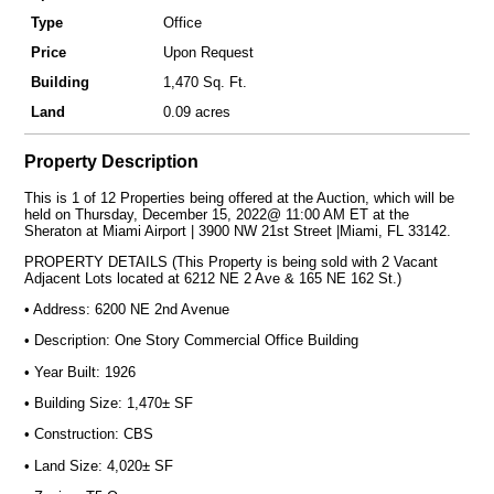
Type
Office
Price
Upon Request
Building
1,470 Sq. Ft.
Land
0.09 acres
Property Description
This is 1 of 12 Properties being offered at the Auction, which will be
held on Thursday, December 15, 2022@ 11:00 AM ET at the
Sheraton at Miami Airport | 3900 NW 21st Street |Miami, FL 33142.
PROPERTY DETAILS (This Property is being sold with 2 Vacant
Adjacent Lots located at 6212 NE 2 Ave & 165 NE 162 St.)
• Address: 6200 NE 2nd Avenue
• Description: One Story Commercial Office Building
• Year Built: 1926
• Building Size: 1,470± SF
• Construction: CBS
• Land Size: 4,020± SF