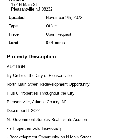
172 N Main St
Pleasantville NJ 08232
Updated
November 9th, 2022
Type
Office
Price
Upon Request
Land
0.91 acres
Property Description
AUCTION
By Order of the City of Pleasantville
North Main Street Redevelopment Opportunity
Plus 6 Properties Throughout the City
Pleasantville, Atlantic County, NJ
December 8, 2022
NJ Government Surplus Real Estate Auction
- 7 Properties Sold Individually
- Redevelopment Opportunity on N Main Street