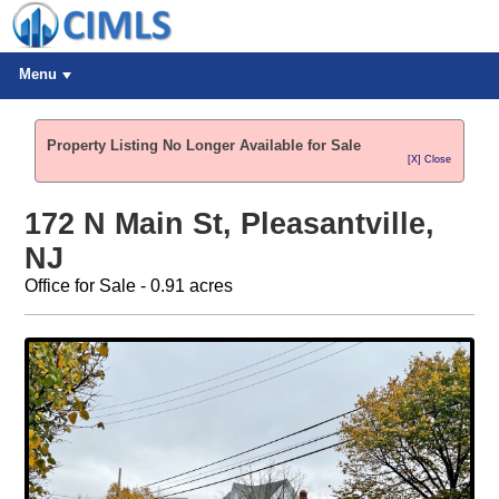
Menu
Property Listing No Longer Available for Sale
[X] Close
172 N Main St, Pleasantville,
NJ
Office for Sale - 0.91 acres