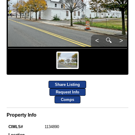
<
🔍
>
Share Listing
Request Info
Comps
Property Info
CIMLS#
1134890
Location