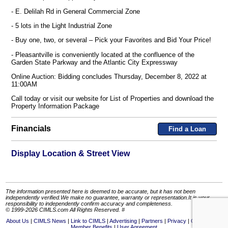
- E. Delilah Rd in General Commercial Zone
- 5 lots in the Light Industrial Zone
- Buy one, two, or several – Pick your Favorites and Bid Your Price!
- Pleasantville is conveniently located at the confluence of the
Garden State Parkway and the Atlantic City Expressway
Online Auction: Bidding concludes Thursday, December 8, 2022 at
11:00AM
Call today or visit our website for List of Properties and download the
Property Information Package
Financials
Find a Loan
Display Location & Street View
The information presented here is deemed to be accurate, but it has not been
independently verified.We make no guarantee, warranty or representation.It is your
responsibility to independently confirm accuracy and completeness.
© 1999-2026 CIMLS.com All Rights Reserved. #
About Us
CIMLS News
Link to CIMLS
Advertising
Partners
Privacy
Contact Us
Member Benefits
User Agreement