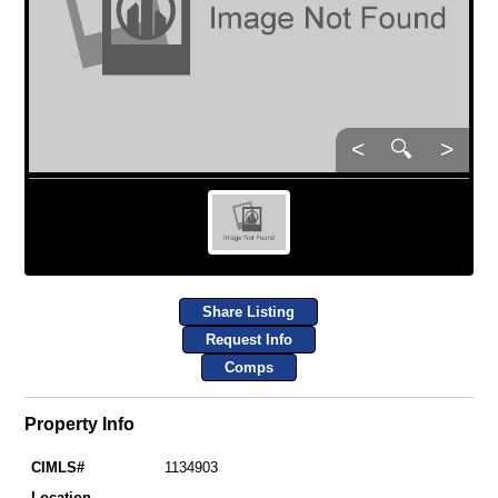
<
🔍
>
Share Listing
Request Info
Comps
Property Info
CIMLS#
1134903
Location