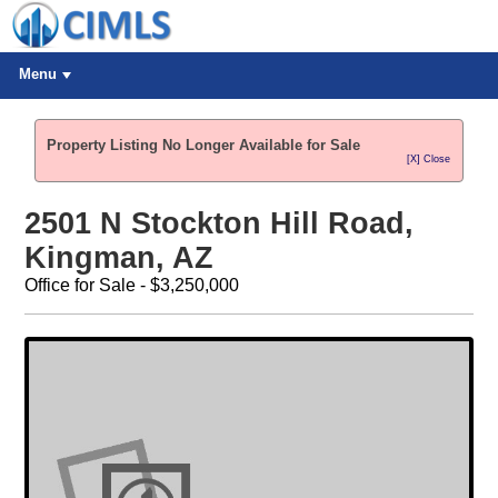
Menu
Property Listing No Longer Available for Sale
[X] Close
2501 N Stockton Hill Road,
Kingman, AZ
Office for Sale - $3,250,000