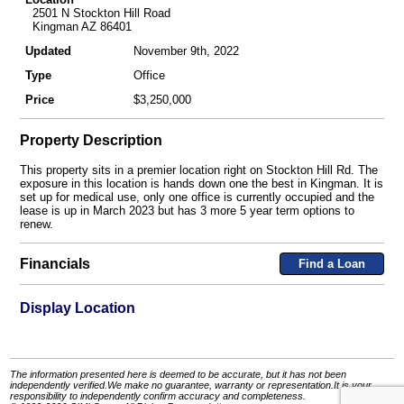
2501 N Stockton Hill Road
Kingman AZ 86401
Updated
November 9th, 2022
Type
Office
Price
$3,250,000
Property Description
This property sits in a premier location right on Stockton Hill Rd. The
exposure in this location is hands down one the best in Kingman. It is
set up for medical use, only one office is currently occupied and the
lease is up in March 2023 but has 3 more 5 year term options to
renew.
Financials
Find a Loan
Display Location
The information presented here is deemed to be accurate, but it has not been
independently verified.We make no guarantee, warranty or representation.It is your
responsibility to independently confirm accuracy and completeness.