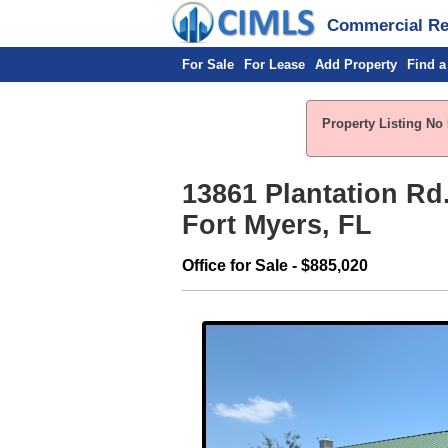
Commercial Rea
For Sale
For Lease
Add Property
Find a
Property Listing No 
13861 Plantation Rd.
Fort Myers, FL
Office for Sale - $885,020