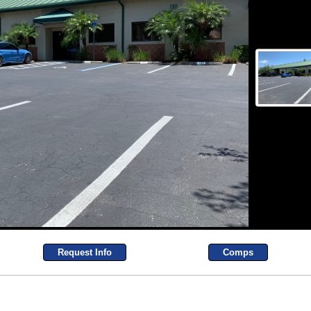
Request Info
Comps