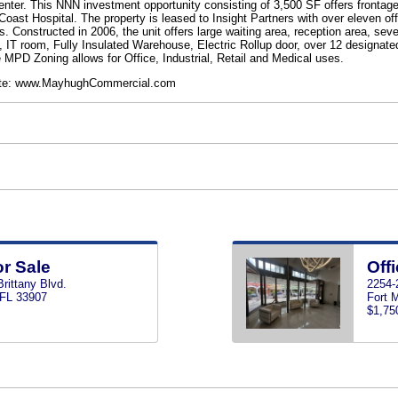
Center. This NNN investment opportunity consisting of 3,500 SF offers frontage
Coast Hospital. The property is leased to Insight Partners with over eleven o
Constructed in 2006, the unit offers large waiting area, reception area, seve
T room, Fully Insulated Warehouse, Electric Rollup door, over 12 designate
he MPD Zoning allows for Office, Industrial, Retail and Medical uses.
bsite: www.MayhughCommercial.com
or Sale
Offi
rittany Blvd.
2254-2
 FL 33907
Fort 
$1,75