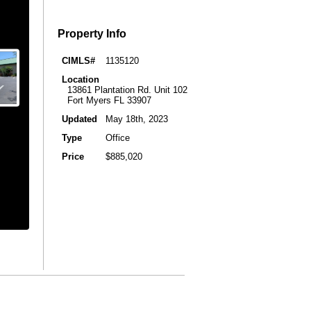
Property Info
CIMLS#
1135120
Location
13861 Plantation Rd. Unit 102
Fort Myers FL 33907
Updated
May 18th, 2023
Type
Office
Price
$885,020