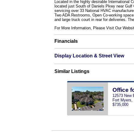
Located in the highly desirable International 
located just South of Daniels Pkwy near Gulf 
servicing over 33 National HVAC manufactures. 
Two ADA Restrooms, Open Co-working space, I
and large truck court in rear for deliveries. T
For More Information, Please Visit Our We
Financials
Display Location & Street View
Similar Listings
Office f
12573 New B
Fort Myers,
$735,000