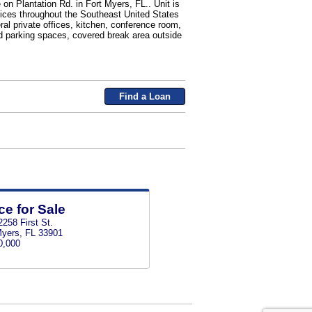
 on Plantation Rd. in Fort Myers, FL.. Unit is
ffices throughout the Southeast United States
ral private offices, kitchen, conference room,
d parking spaces, covered break area outside
Find a Loan
ce for Sale
258 First St.
Myers, FL 33901
0,000