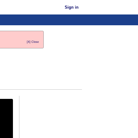
Sign in
[X] Close