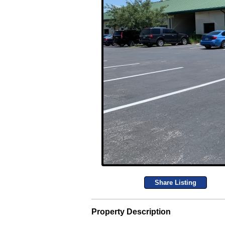
Share Listing
Property Description