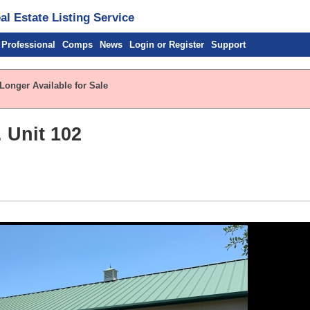
l Estate Listing Service
 Professional
Comps
News
Login or Register
Support
Longer Available for Sale
 Unit 102