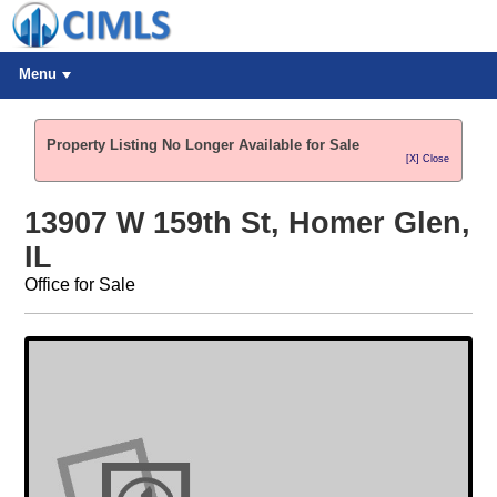
Menu
Property Listing No Longer Available for Sale
[X] Close
13907 W 159th St, Homer Glen,
IL
Office for Sale