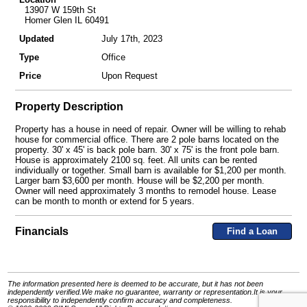
13907 W 159th St
Homer Glen IL 60491
Updated
July 17th, 2023
Type
Office
Price
Upon Request
Property Description
Property has a house in need of repair. Owner will be willing to rehab
house for commercial office. There are 2 pole barns located on the
property. 30' x 45' is back pole barn. 30' x 75' is the front pole barn.
House is approximately 2100 sq. feet. All units can be rented
individually or together. Small barn is available for $1,200 per month.
Larger barn $3,600 per month. House will be $2,200 per month.
Owner will need approximately 3 months to remodel house. Lease
can be month to month or extend for 5 years.
Financials
Find a Loan
The information presented here is deemed to be accurate, but it has not been
independently verified.We make no guarantee, warranty or representation.It is your
responsibility to independently confirm accuracy and completeness.