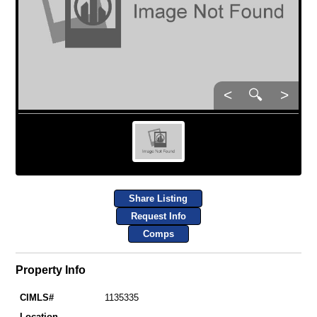
<
🔍
>
Share Listing
Request Info
Comps
Property Info
CIMLS#
1135335
Location