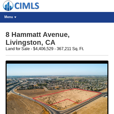
Menu
8 Hammatt Avenue,
Livingston, CA
Land for Sale - $4,406,529 - 367,211 Sq. Ft.