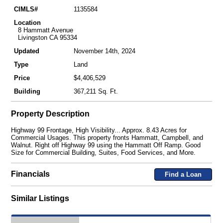
CIMLS#
1135584
Location
8 Hammatt Avenue
Livingston CA 95334
Updated
November 14th, 2024
Type
Land
Price
$4,406,529
Building
367,211 Sq. Ft.
Property Description
Highway 99 Frontage, High Visibility... Approx. 8.43 Acres for
Commercial Usages. This property fronts Hammatt, Campbell, and
Walnut. Right off Highway 99 using the Hammatt Off Ramp. Good
Size for Commercial Building, Suites, Food Services, and More.
Financials
Find a Loan
Similar Listings