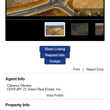
<
🔍
>
Share Listing
Request Info
Comps
Print
|
Report Error
Agent Info
Clarence Oliveira
CENTURY 21 Select Real Estate, Inc.
View Profile
Property Info