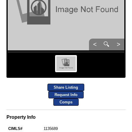
<
🔍
>
Share Listing
Request Info
Comps
Property Info
CIMLS#
1135689