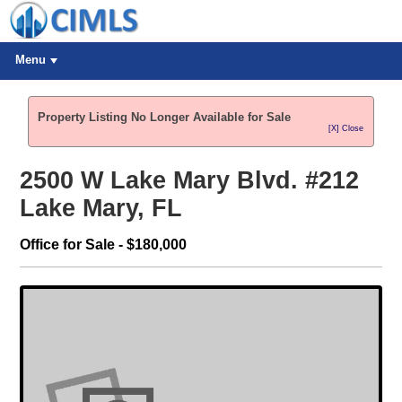
Menu
Property Listing No Longer Available for Sale
[X] Close
2500 W Lake Mary Blvd. #212
Lake Mary, FL
Office for Sale - $180,000