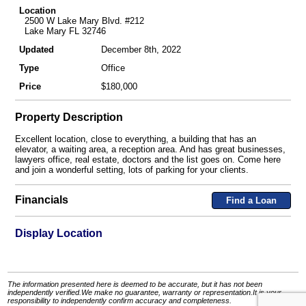
Location
2500 W Lake Mary Blvd. #212
Lake Mary FL 32746
Updated
December 8th, 2022
Type
Office
Price
$180,000
Property Description
Excellent location, close to everything, a building that has an
elevator, a waiting area, a reception area. And has great businesses,
lawyers office, real estate, doctors and the list goes on. Come here
and join a wonderful setting, lots of parking for your clients.
Financials
Find a Loan
Display Location
The information presented here is deemed to be accurate, but it has not been
independently verified.We make no guarantee, warranty or representation.It is your
responsibility to independently confirm accuracy and completeness.