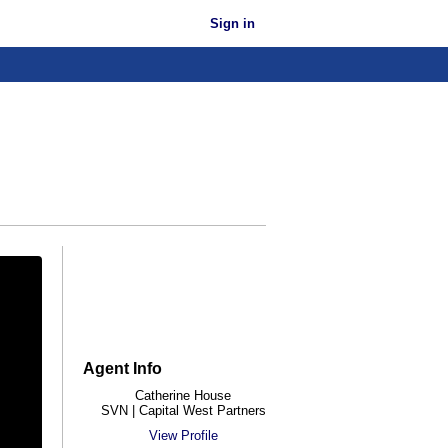
Sign in
Agent Info
Catherine House
SVN | Capital West Partners
View Profile