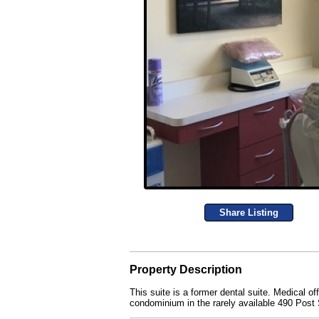
Share Listing
Property Description
This suite is a former dental suite. Medical of
condominium in the rarely available 490 Post S