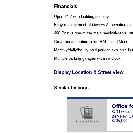
Financials
Open 24/7 with building security
Easy management of Owners Association ex
490 Post is one of the main medical/dental bu
Great transportation links, BART and Muni
Monthly/daily/hourly paid parking available in 
Multiple parking garages within a block
Display Location & Street View
Similar Listings
Office f
820 Delawar
Berkeley, C
$795,000