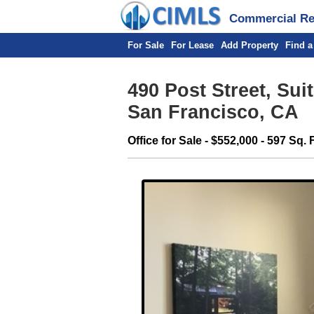
Commercial Rea
For Sale
For Lease
Add Property
Find a
490 Post Street, Sui
San Francisco, CA
Office for Sale - $552,000 - 597 Sq. F