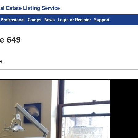
l Estate Listing Service
 Professional
Comps
News
Login or Register
Support
te 649
t.