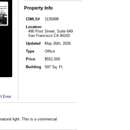
Property Info
CIMLS#
1135998
Location
490 Post Street, Suite 649
San Francisco CA 94102
Updated
May 26th, 2026
Type
Office
Price
$552,000
Building
597 Sq. Ft.
t Error
natural light. This is a commercial