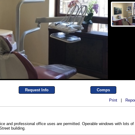
Request Info
Comps
Print
|
Repor
fice and professional office uses are permitted. Operable windows with lots of 
treet building.