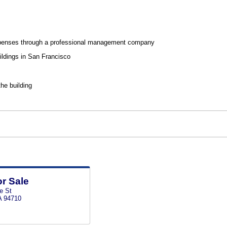
penses through a professional management company
ildings in San Francisco
the building
or Sale
e St
A 94710