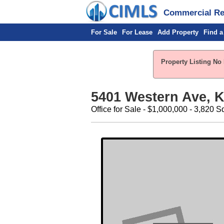
Commercial Rea
For Sale
For Lease
Add Property
Find a
Property Listing No 
5401 Western Ave, K
Office for Sale - $1,000,000 - 3,820 S