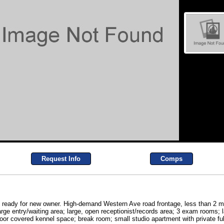
Request Info
Comps
ng ready for new owner. High-demand Western Ave road frontage, less than 2 mi
arge entry/waiting area; large, open receptionist/records area; 3 exam rooms; 
oor covered kennel space; break room; small studio apartment with private fu