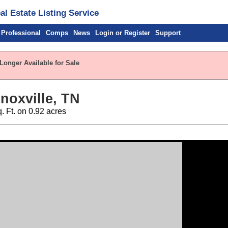
l Estate Listing Service
 Professional
Comps
News
Login or Register
Support
Longer Available for Sale
noxville, TN
q. Ft. on 0.92 acres