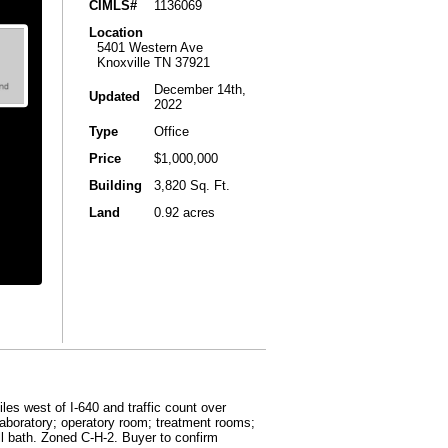
CIMLS#
1136069
Location
5401 Western Ave
Knoxville TN 37921
December 14th,
Updated
2022
Type
Office
Price
$1,000,000
Building
3,820 Sq. Ft.
Land
0.92 acres
les west of I-640 and traffic count over
laboratory; operatory room; treatment rooms;
ll bath. Zoned C-H-2. Buyer to confirm