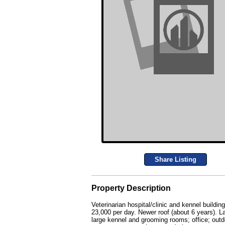
Share Listing
Property Description
Veterinarian hospital/clinic and kennel buildi
23,000 per day. Newer roof (about 6 years). L
large kennel and grooming rooms; office; outd