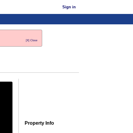
Sign in
[X] Close
Property Info