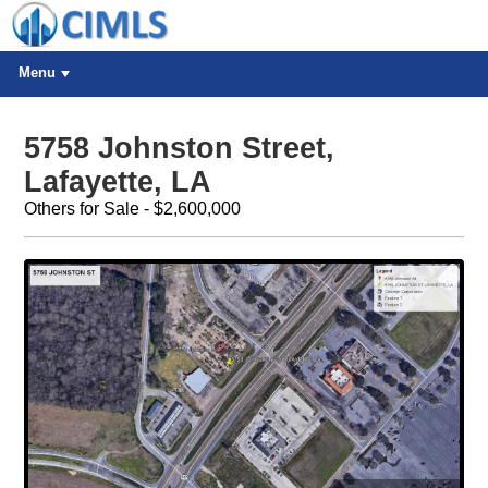
Menu
5758 Johnston Street,
Lafayette, LA
Others for Sale - $2,600,000