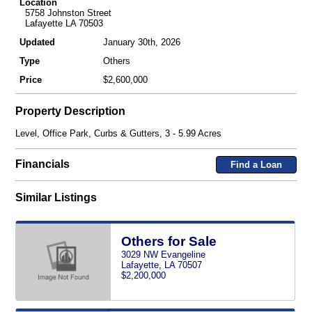
Location
5758 Johnston Street
Lafayette LA 70503
Updated
January 30th, 2026
Type
Others
Price
$2,600,000
Property Description
Level, Office Park, Curbs & Gutters, 3 - 5.99 Acres
Financials
Find a Loan
Similar Listings
Others for Sale
3029 NW Evangeline
Lafayette, LA 70507
$2,200,000