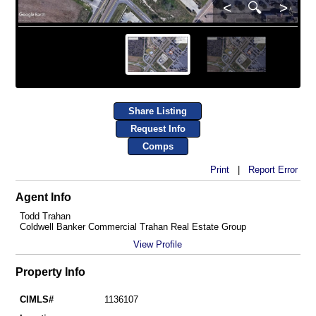
<
🔍
>
Share Listing
Request Info
Comps
Print
|
Report Error
Agent Info
Todd Trahan
Coldwell Banker Commercial Trahan Real Estate Group
View Profile
Property Info
CIMLS#
1136107