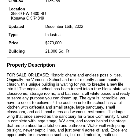
CIMLS#
1136255
Location
35589 EW 1400 RD
Konawa OK 74849
Updated
December 16th, 2022
Type
Industrial
Price
$270,000
Building
21,000 Sq. Ft.
Property Description
FOR SALE OR LEASE: Historic charm and endless possibilities.
Originally the Vamoosa School and most recently a community
church, this unique building is waiting for you to breathe a new life
into it! The original school has been turned into a true blank slate with
classrooms, storage rooms, and bathrooms all white boxed and ready
to serve any purpose you can dream up. The gym is incredible, you
have to see it to believe it! The addition onto the school has a full
kitchen with cafeteria and small stage, large sanctuary, small
classroom, and additional mens and womens restrooms. The large
wing that once served as the sanctuary for Grace Community Church
is complete with large stage, A/V area, and rooms behind the stage
that are plumbed for a kitchen and bathroom. Water well with pump
on sight, newer septic lines, and just over 4 acres of land. Excellent
opportunity for conversion such as, but not limited to, multi-unit