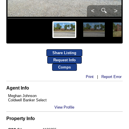
<
🔍
>
Share Listing
Request Info
Comps
Print
|
Report Error
Agent Info
Meghan Johnson
Coldwell Banker Select
View Profile
Property Info