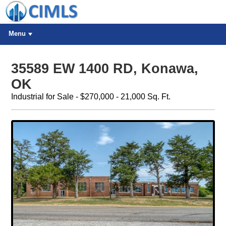
Menu
35589 EW 1400 RD, Konawa,
OK
Industrial for Sale - $270,000 - 21,000 Sq. Ft.