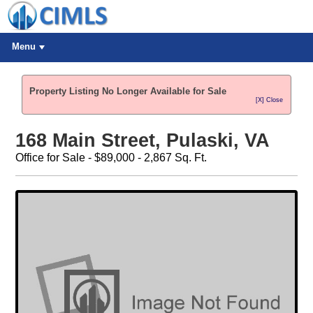
Menu
Property Listing No Longer Available for Sale
[X] Close
168 Main Street, Pulaski, VA
Office for Sale - $89,000 - 2,867 Sq. Ft.