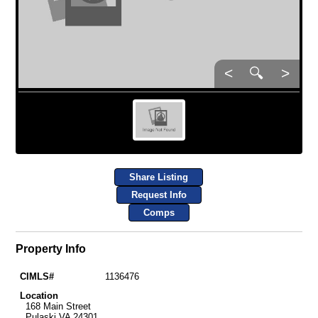
<
🔍
>
Share Listing
Request Info
Comps
Property Info
CIMLS#
1136476
Location
168 Main Street
Pulaski VA 24301