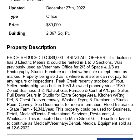
Updated
December 27th, 2022
Type
Office
Price
$89,000
Building
2,867 Sq. Ft.
Property Description
PRICE REDUCED TO $89,000 - BRING ALL OFFERS! This building
has 3 Electric Meters & could be rented in 1 to 3 Sections. Was
previously used as Veterinary Office for 2/3 of Space & 1/3 as
Photography Studio. Furniture included w/the sale except items as
marked. Property being sold as is where is & seller can not pay for
any repairs or inspections. Peak Creek recently stocked w/Trout.
Seller thinks bldg. was built in 1959 & owned property since 1980.
Zoned Business B-2. Natural Gas Furnace & Central A/C per Seller.
Pull Down Stairs in Studio for Extra Storage Area. Kitchen w/Rng,
Ref, & Chest Freezer convey. Washer, Dryer, & Fireplace in Studio
Room Convey. See Documents for more information. Flood Insurance
- State Farm - $1341/year. This property could be used for Business,
Retail, Medical/Dental Professional Services, Restaurant, &
Wholesale. This is located beside Main Street Grill. Excellent layout
to continue as Medical/Veterinary/Dental. Medical Equipment sold as
of 12-6-2022.