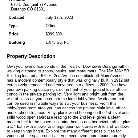
679 E 2nd (unit 7) Avenue
Durango CO 81301
Updated
July 17th, 2023
Type
Office
Price
$399,500
Building
1,073 Sq. Ft.
Property Description
Own your own office condo in the Heart of Downtown Durango within
walking distance to shops, banks, and restaurants. The MM MAYER
Building located at 679 E. 2nd Avenue one block off Main Avenue
has a modern contemporary style that was originally built in 1912 but
extensively remodeled and converted into offices in 2000. You have
your own parking space right out in front of your ground level office
condo in the private parking lot. Very light and bright unit from the
wall of glass as you enter into the large lobby/foyer/work area that
can be used in multiple ways to suit your business. From this
lobby/great room area you can access the private Main level office
and kitchenette areas. Vinyl plank wood flooring on the 1st level and
solid wood open staircase leading to the 2nd level gives a clean
modern feel to the space. Upstairs there is another private office plus
a 3/4 bath with shower and large open work area with lots of windows
to keep things bright. Explore the many different possibilities for
various office space needs. If you need even more space currently