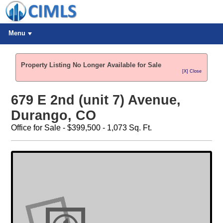
Menu
Property Listing No Longer Available for Sale
[X] Close
679 E 2nd (unit 7) Avenue,
Durango, CO
Office for Sale - $399,500 - 1,073 Sq. Ft.