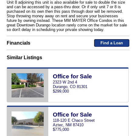
Unit 8 adjoining this unit is also available for sale to double the size
and can be accessed by a pass-thru door. Or if only unit 7 or 8 is
purchased on its own then this pass through door will be removed.
Stop throwing money away on rent and secure your businesses
future by owning instead. These MM MAYER Office Condos in this
great Downtown Durango location rarely come on the market for sale
so don't delay in scheduling your private showing today.
Financials
Find a Loan
Similar Listings
Office for Sale
2323 W 2nd 4
Durango, CO 81301
$299,000
Office for Sale
118-120 E Chaco Street
Aztec, NM 87410
$775,000