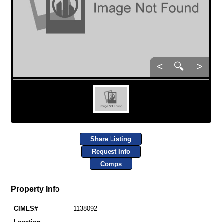
<
🔍
>
Share Listing
Request Info
Comps
Property Info
CIMLS#
1138092
Location