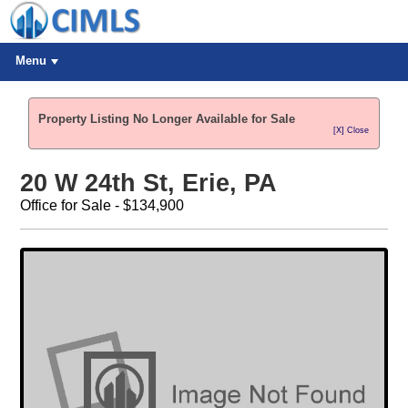
Menu
Property Listing No Longer Available for Sale
[X] Close
20 W 24th St, Erie, PA
Office for Sale - $134,900