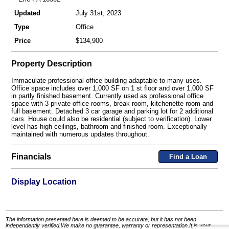
Updated
July 31st, 2023
Type
Office
Price
$134,900
Property Description
Immaculate professional office building adaptable to many uses.
Office space includes over 1,000 SF on 1 st floor and over 1,000 SF
in partly finished basement. Currently used as professional office
space with 3 private office rooms, break room, kitchenette room and
full basement. Detached 3 car garage and parking lot for 2 additional
cars. House could also be residential (subject to verification). Lower
level has high ceilings, bathroom and finished room. Exceptionally
maintained with numerous updates throughout.
Financials
Find a Loan
Display Location
The information presented here is deemed to be accurate, but it has not been
independently verified.We make no guarantee, warranty or representation.It is your