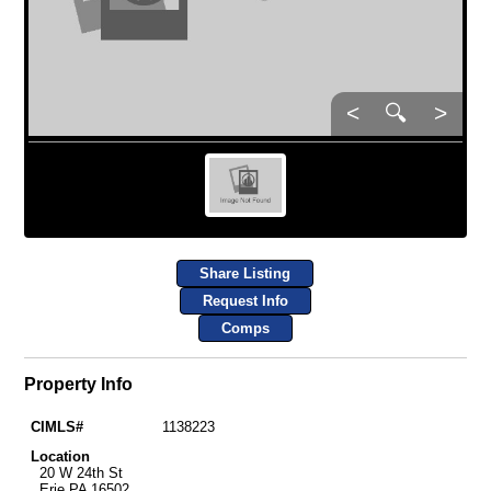
<
🔍
>
Share Listing
Request Info
Comps
Property Info
CIMLS#
1138223
Location
20 W 24th St
Erie PA 16502