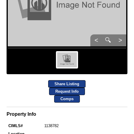
<
🔍
>
Share Listing
Request Info
Comps
Property Info
CIMLS#
1138782
Location