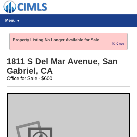
Menu
Property Listing No Longer Available for Sale
[X] Close
1811 S Del Mar Avenue, San
Gabriel, CA
Office for Sale - $600