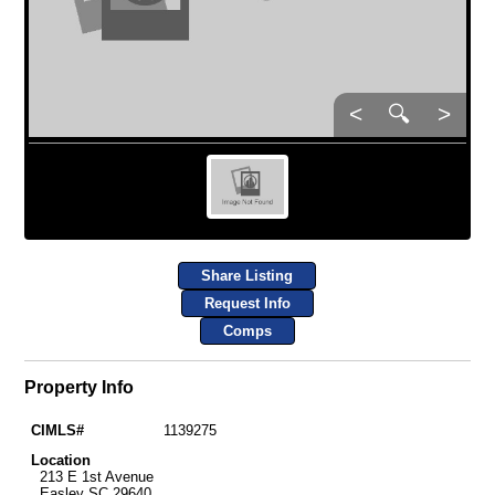
<
🔍
>
Share Listing
Request Info
Comps
Property Info
CIMLS#
1139275
Location
213 E 1st Avenue
Easley SC 29640