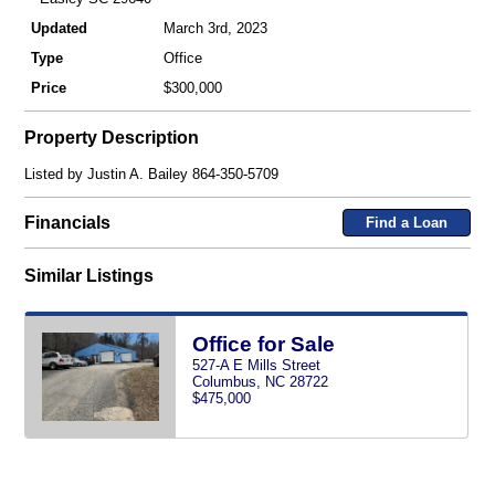
Updated
March 3rd, 2023
Type
Office
Price
$300,000
Property Description
Listed by Justin A. Bailey 864-350-5709
Financials
Find a Loan
Similar Listings
Office for Sale
527-A E Mills Street
Columbus, NC 28722
$475,000