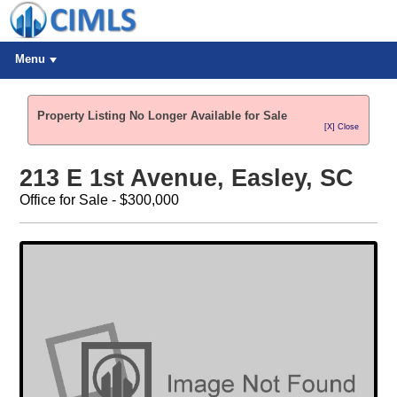
Menu
Property Listing No Longer Available for Sale
[X] Close
213 E 1st Avenue, Easley, SC
Office for Sale - $300,000