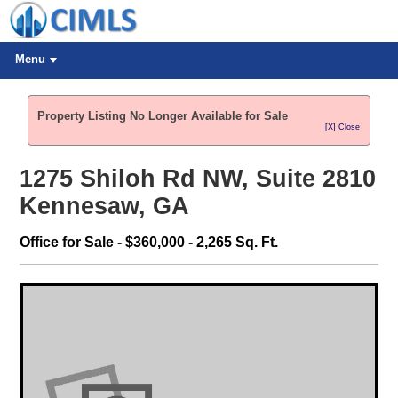
Menu
Property Listing No Longer Available for Sale
[X] Close
1275 Shiloh Rd NW, Suite 2810
Kennesaw, GA
Office for Sale - $360,000 - 2,265 Sq. Ft.