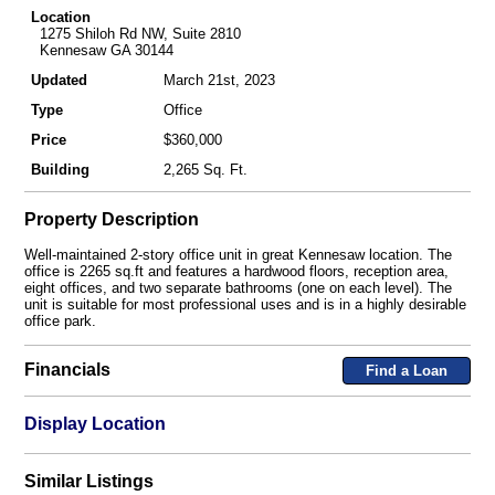
Location
1275 Shiloh Rd NW, Suite 2810
Kennesaw GA 30144
Updated
March 21st, 2023
Type
Office
Price
$360,000
Building
2,265 Sq. Ft.
Property Description
Well-maintained 2-story office unit in great Kennesaw location. The
office is 2265 sq.ft and features a hardwood floors, reception area,
eight offices, and two separate bathrooms (one on each level). The
unit is suitable for most professional uses and is in a highly desirable
office park.
Financials
Find a Loan
Display Location
Similar Listings