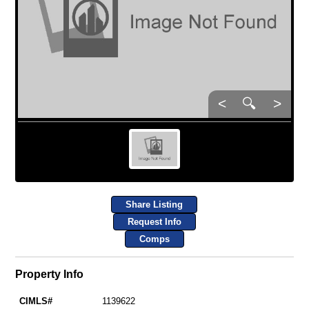
<
🔍
>
Share Listing
Request Info
Comps
Property Info
CIMLS#
1139622