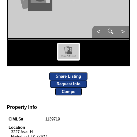
<
🔍
>
Share Listing
Request Info
Comps
Property Info
CIMLS#
1139719
Location
3227 Ave. H
Nederland TX 77627