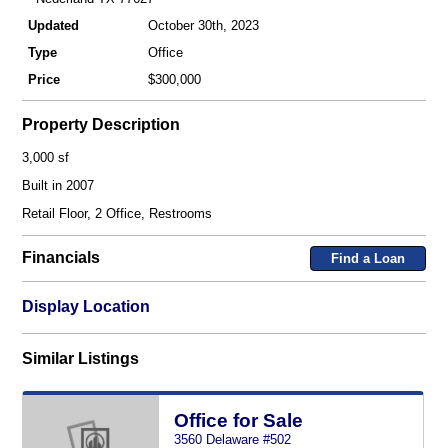
Updated
October 30th, 2023
Type
Office
Price
$300,000
Property Description
3,000 sf
Built in 2007
Retail Floor, 2 Office, Restrooms
Financials
Find a Loan
Display Location
Similar Listings
Office for Sale
3560 Delaware #502