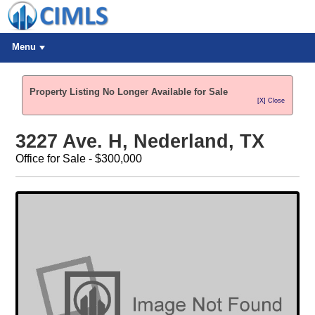
Menu
Property Listing No Longer Available for Sale
[X] Close
3227 Ave. H, Nederland, TX
Office for Sale - $300,000