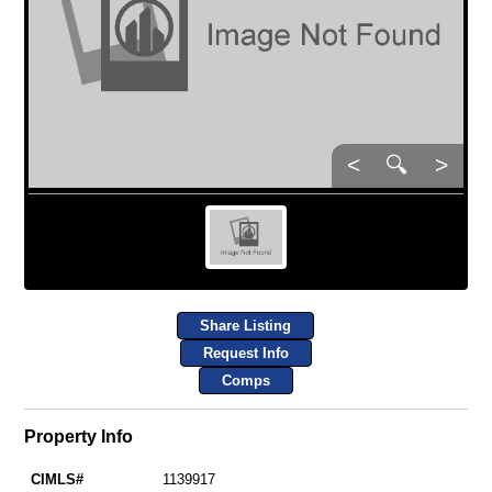
<
🔍
>
Share Listing
Request Info
Comps
Property Info
CIMLS#
1139917