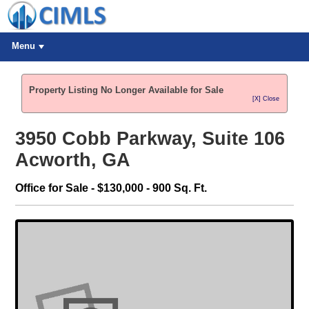
Menu
Property Listing No Longer Available for Sale
[X] Close
3950 Cobb Parkway, Suite 106
Acworth, GA
Office for Sale - $130,000 - 900 Sq. Ft.