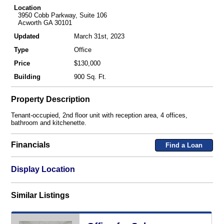
Location
3950 Cobb Parkway, Suite 106
Acworth GA 30101
Updated
March 31st, 2023
Type
Office
Price
$130,000
Building
900 Sq. Ft.
Property Description
Tenant-occupied, 2nd floor unit with reception area, 4 offices,
bathroom and kitchenette.
Financials
Find a Loan
Display Location
Similar Listings