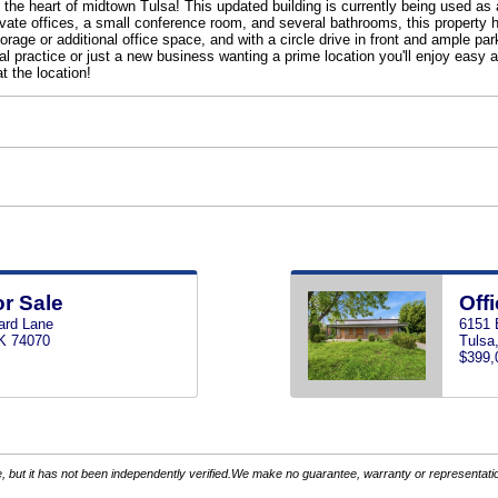
he heart of midtown Tulsa! This updated building is currently being used as a
rivate offices, a small conference room, and several bathrooms, this propert
orage or additional office space, and with a circle drive in front and ample pa
al practice or just a new business wanting a prime location you'll enjoy easy
at the location!
or Sale
Offi
ard Lane
6151 
K 74070
Tulsa
$399,
 but it has not been independently verified.We make no guarantee, warranty or representation.