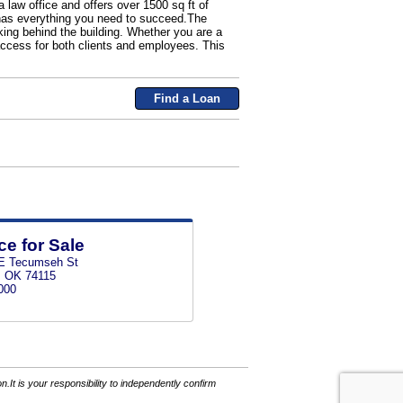
 law office and offers over 1500 sq ft of
y has everything you need to succeed.The
rking behind the building. Whether you are a
 access for both clients and employees. This
Find a Loan
ce for Sale
E Tecumseh St
, OK 74115
000
It is your responsibility to independently confirm