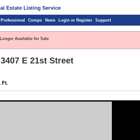
l Estate Listing Service
 Professional
Comps
News
Login or Register
Support
Longer Available for Sale
 3407 E 21st Street
 Ft.