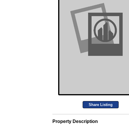
Share Listing
Property Description