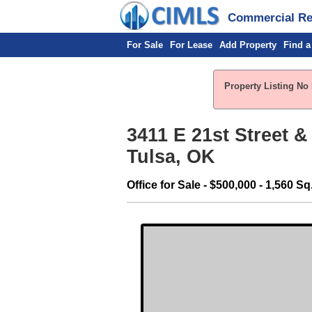
Commercial Rea
For Sale
For Lease
Add Property
Find a
Property Listing No 
3411 E 21st Street &
Tulsa, OK
Office for Sale - $500,000 - 1,560 Sq.