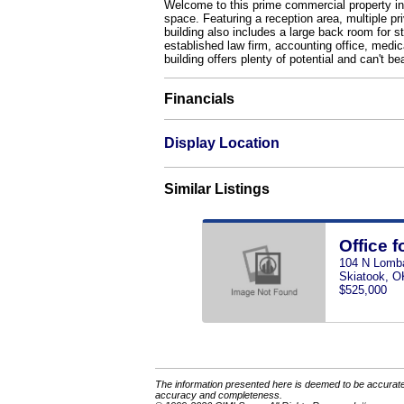
Welcome to this prime commercial property in t
space. Featuring a reception area, multiple p
building also includes a large back room for st
established law firm, accounting office, medic
building offers plenty of potential and can't be
Financials
Display Location
Similar Listings
Office f
104 N Lomb
Skiatook, O
$525,000
The information presented here is deemed to be accurate,
accuracy and completeness.