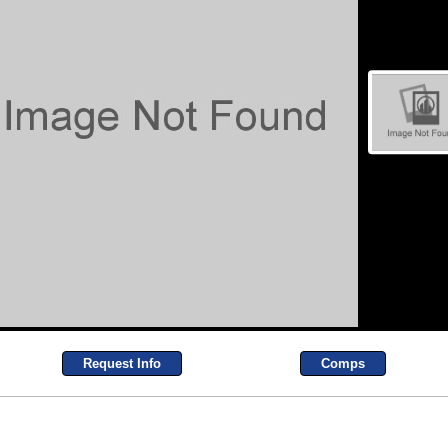
Request Info
Comps