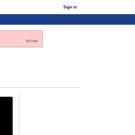
Sign in
[X] Close