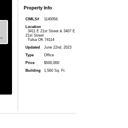
Property Info
CIMLS#
1140056
Location
3411 E 21st Street & 3407 E
21st Street
Tulsa OK 74114
Updated
June 22nd, 2023
Type
Office
Price
$500,000
Building
1,560 Sq. Ft.