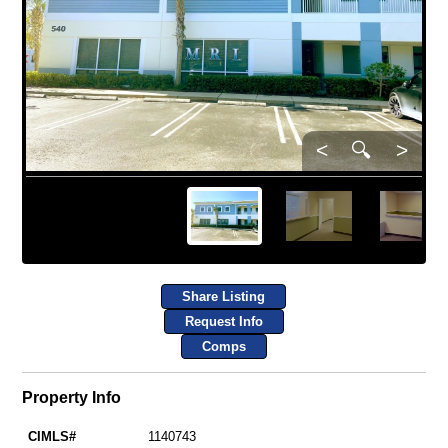
<
🔍
>
Share Listing
Request Info
Comps
Property Info
CIMLS#
1140743