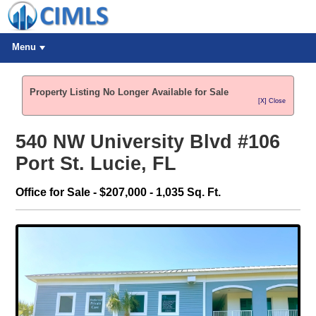
Menu
Property Listing No Longer Available for Sale
[X] Close
540 NW University Blvd #106
Port St. Lucie, FL
Office for Sale - $207,000 - 1,035 Sq. Ft.