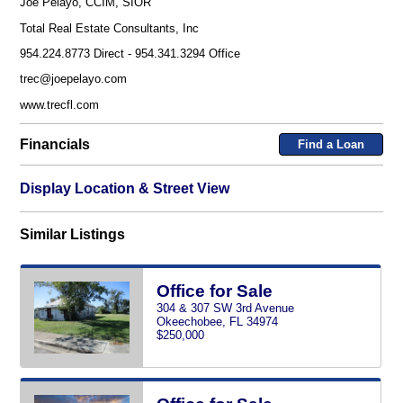
Joe Pelayo, CCIM, SIOR
Total Real Estate Consultants, Inc
954.224.8773 Direct - 954.341.3294 Office
trec@joepelayo.com
www.trecfl.com
Financials
Find a Loan
Display Location & Street View
Similar Listings
Office for Sale
304 & 307 SW 3rd Avenue
Okeechobee, FL 34974
$250,000