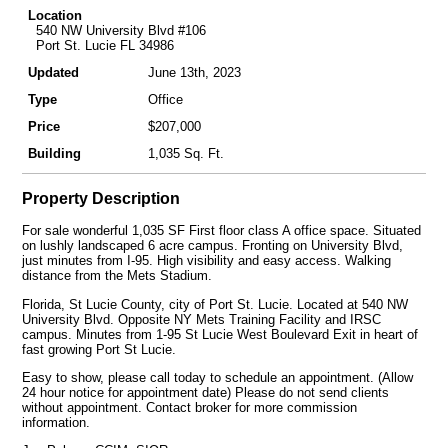
Location
540 NW University Blvd #106
Port St. Lucie FL 34986
Updated
June 13th, 2023
Type
Office
Price
$207,000
Building
1,035 Sq. Ft.
Property Description
For sale wonderful 1,035 SF First floor class A office space. Situated
on lushly landscaped 6 acre campus. Fronting on University Blvd,
just minutes from I-95. High visibility and easy access. Walking
distance from the Mets Stadium.
Florida, St Lucie County, city of Port St. Lucie. Located at 540 NW
University Blvd. Opposite NY Mets Training Facility and IRSC
campus. Minutes from 1-95 St Lucie West Boulevard Exit in heart of
fast growing Port St Lucie.
Easy to show, please call today to schedule an appointment. (Allow
24 hour notice for appointment date) Please do not send clients
without appointment. Contact broker for more commission
information.