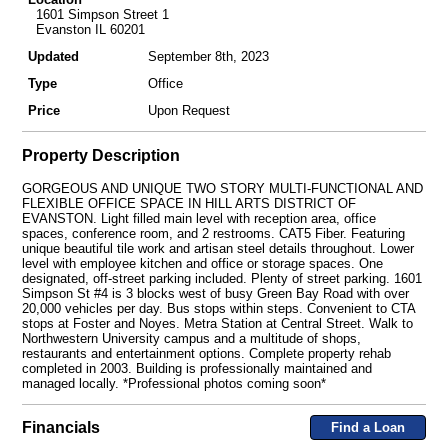
1601 Simpson Street 1
Evanston IL 60201
Updated
September 8th, 2023
Type
Office
Price
Upon Request
Property Description
GORGEOUS AND UNIQUE TWO STORY MULTI-FUNCTIONAL AND
FLEXIBLE OFFICE SPACE IN HILL ARTS DISTRICT OF
EVANSTON. Light filled main level with reception area, office
spaces, conference room, and 2 restrooms. CAT5 Fiber. Featuring
unique beautiful tile work and artisan steel details throughout. Lower
level with employee kitchen and office or storage spaces. One
designated, off-street parking included. Plenty of street parking. 1601
Simpson St #4 is 3 blocks west of busy Green Bay Road with over
20,000 vehicles per day. Bus stops within steps. Convenient to CTA
stops at Foster and Noyes. Metra Station at Central Street. Walk to
Northwestern University campus and a multitude of shops,
restaurants and entertainment options. Complete property rehab
completed in 2003. Building is professionally maintained and
managed locally. *Professional photos coming soon*
Financials
Find a Loan