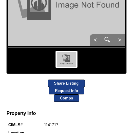
<
🔍
>
Share Listing
Request Info
Comps
Property Info
CIMLS#
1141717
Location