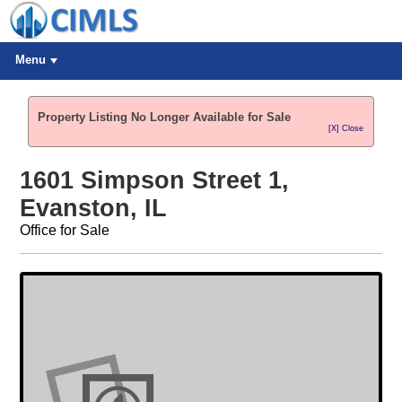
Menu
Property Listing No Longer Available for Sale
[X] Close
1601 Simpson Street 1,
Evanston, IL
Office for Sale