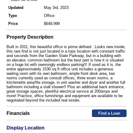
Updated
May 3rd, 2023
Type
Office
Price
$649,999
Property Description
Built in 2011, this beautiful office is prime defined . Looks new inside,
this rare find is not just located in a tops location with constant traffic
and seconds from the Garden State Parkway, but in a building with
an elevator, common bathroom but the best part is how it is situated
on a huge lot with seemingly endless parking!!! If used as it is, the
entire approximately 1530 sq ft office unit includes a generous
waiting room with its own bathroom, ample front desk area, two
rooms currently used as consult offices, three exam rooms, a
kitchenette area/file storage, in unit washer and dryer and another full
bathroom including a stall shower!! Plus an additional back entrance,
great storage spaces, plentiful electrical service at 200amps and
more! Practice, office furnishings and equipment are available to be
negotiated beyond the included real estate.
Financials
Find a Loan
Display Location