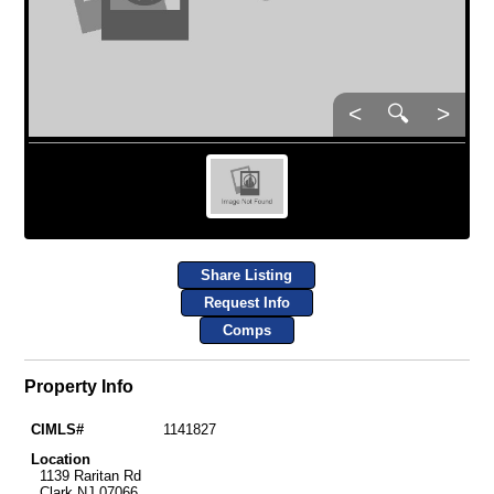
<
🔍
>
Share Listing
Request Info
Comps
Property Info
CIMLS#
1141827
Location
1139 Raritan Rd
Clark NJ 07066