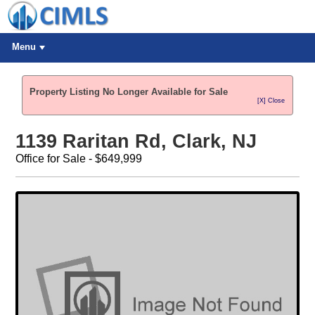
Menu
Property Listing No Longer Available for Sale
[X] Close
1139 Raritan Rd, Clark, NJ
Office for Sale - $649,999