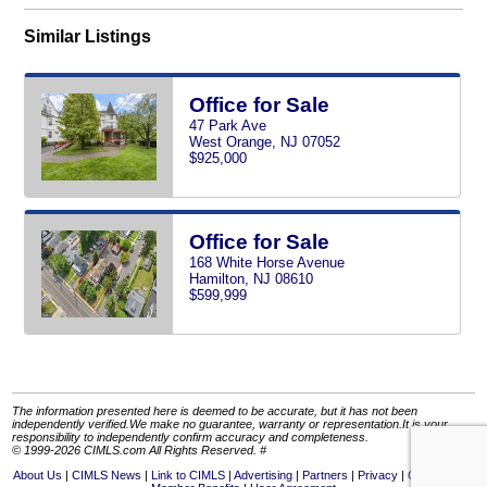
Similar Listings
Office for Sale
47 Park Ave
West Orange, NJ 07052
$925,000
Office for Sale
168 White Horse Avenue
Hamilton, NJ 08610
$599,999
The information presented here is deemed to be accurate, but it has not been
independently verified.We make no guarantee, warranty or representation.It is your
responsibility to independently confirm accuracy and completeness.
© 1999-2026 CIMLS.com All Rights Reserved. #
About Us
CIMLS News
Link to CIMLS
Advertising
Partners
Privacy
Contact Us