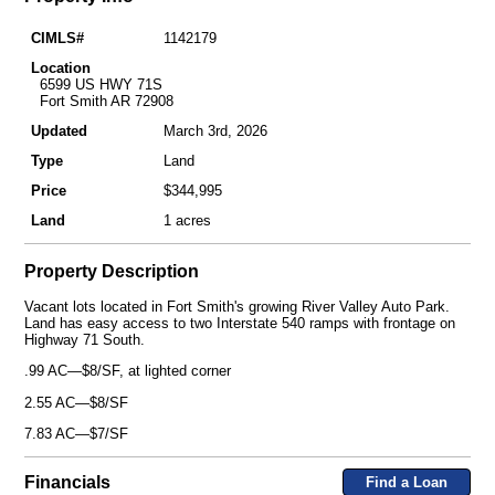
CIMLS#
1142179
Location
6599 US HWY 71S
Fort Smith AR 72908
Updated
March 3rd, 2026
Type
Land
Price
$344,995
Land
1 acres
Property Description
Vacant lots located in Fort Smith's growing River Valley Auto Park.
Land has easy access to two Interstate 540 ramps with frontage on
Highway 71 South.
.99 AC—$8/SF, at lighted corner
2.55 AC—$8/SF
7.83 AC—$7/SF
Financials
Find a Loan