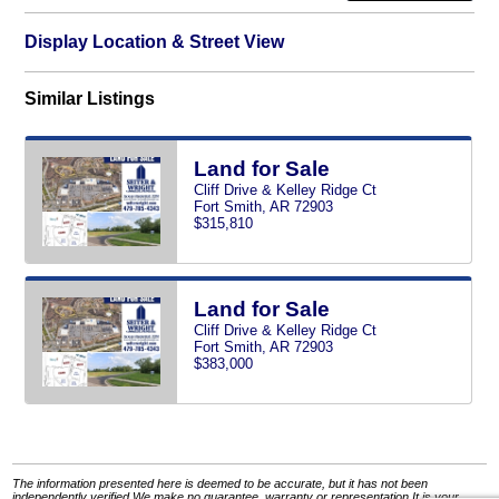
Display Location & Street View
Similar Listings
Land for Sale
Cliff Drive & Kelley Ridge Ct
Fort Smith, AR 72903
$315,810
Land for Sale
Cliff Drive & Kelley Ridge Ct
Fort Smith, AR 72903
$383,000
The information presented here is deemed to be accurate, but it has not been
independently verified.We make no guarantee, warranty or representation.It is your