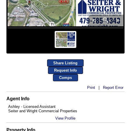
<
🔍
>
Share Listing
Request Info
Comps
Print
|
Report Error
Agent Info
Ashley - Licensed Assistant
Seiter and Wright Commercial Properties
View Profile
Property Info