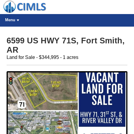
Menu
6599 US HWY 71S, Fort Smith,
AR
Land for Sale - $344,995 - 1 acres