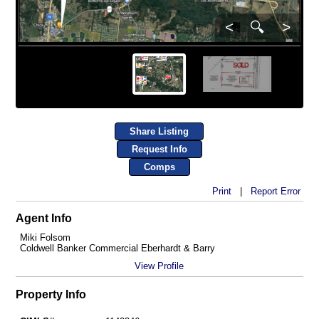
<
🔍
>
Share Listing
Request Info
Comps
Print
|
Report Error
Agent Info
Miki Folsom
Coldwell Banker Commercial Eberhardt & Barry
View Profile
Property Info