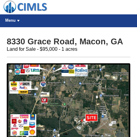
Menu
8330 Grace Road, Macon, GA
Land for Sale - $95,000 - 1 acres