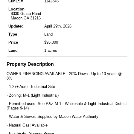
CIMLS#
1142346
Location
8330 Grace Road
Macon GA 31216
Updated
April 29th, 2026
Type
Land
Price
$95,000
Land
1 acres
Property Description
OWNER FINANCING AVAILABLE - 20% Down - Up to 10 years @
8%
· 1.27± Acre - Industrial Site
· Zoning: M-1 (Light Industrial)
· Permitted uses: See P&Z M-1 - Wholesale & Light Industrial District
(Pages 9-14)
· Water & Sewer: Supplied by Macon Water Authority
· Natural Gas: Available
· Electricity: Georgia Power