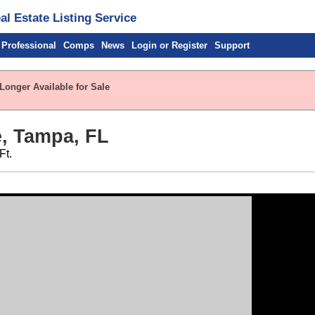
l Estate Listing Service
 Professional
Comps
News
Login or Register
Support
Longer Available for Sale
e, Tampa, FL
Ft.