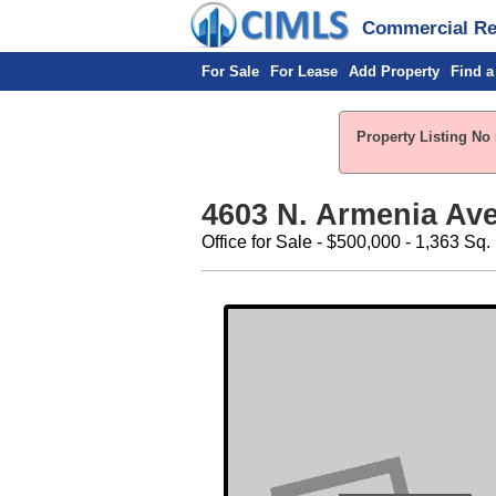
Commercial Rea
For Sale
For Lease
Add Property
Find a
Property Listing No 
4603 N. Armenia Av
Office for Sale - $500,000 - 1,363 Sq. 