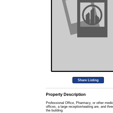
Share Listing
Property Description
Professional Office, Pharmacy, or other medic
offices, a large reception/waiting are, and th
the building.