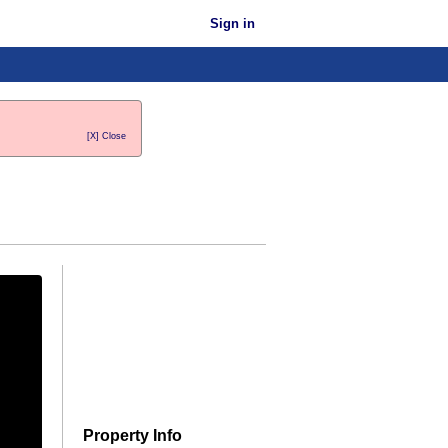
Sign in
[X] Close
Property Info