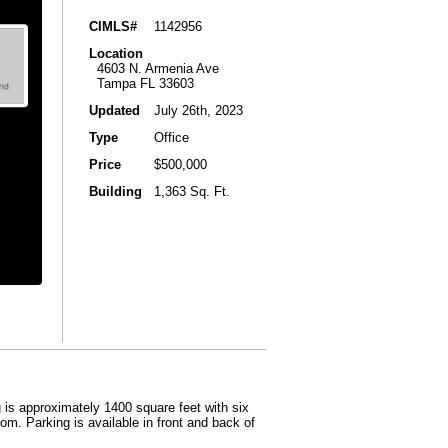
CIMLS#
1142956
Location
4603 N. Armenia Ave
Tampa FL 33603
Updated
July 26th, 2023
Type
Office
Price
$500,000
Building
1,363 Sq. Ft.
 is approximately 1400 square feet with six
om. Parking is available in front and back of