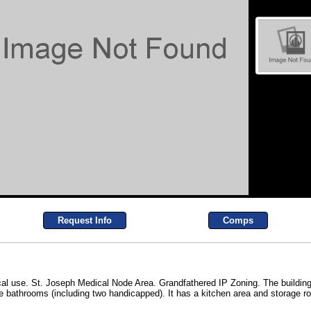
Request Info
Comps
al use. St. Joseph Medical Node Area. Grandfathered IP Zoning. The building
ree bathrooms (including two handicapped). It has a kitchen area and storage ro