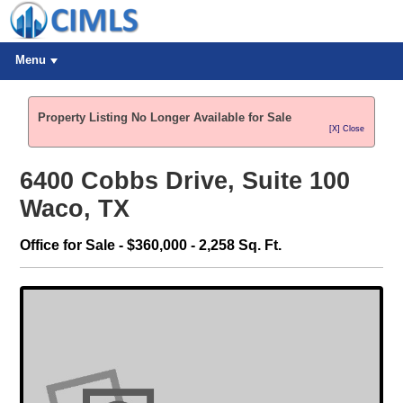
Menu
Property Listing No Longer Available for Sale
[X] Close
6400 Cobbs Drive, Suite 100
Waco, TX
Office for Sale - $360,000 - 2,258 Sq. Ft.