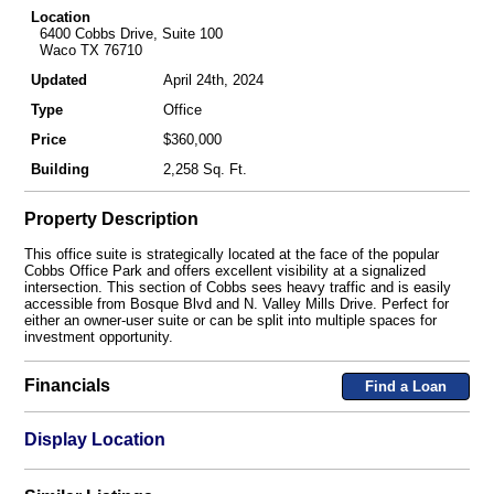
Location
6400 Cobbs Drive, Suite 100
Waco TX 76710
Updated
April 24th, 2024
Type
Office
Price
$360,000
Building
2,258 Sq. Ft.
Property Description
This office suite is strategically located at the face of the popular
Cobbs Office Park and offers excellent visibility at a signalized
intersection. This section of Cobbs sees heavy traffic and is easily
accessible from Bosque Blvd and N. Valley Mills Drive. Perfect for
either an owner-user suite or can be split into multiple spaces for
investment opportunity.
Financials
Find a Loan
Display Location