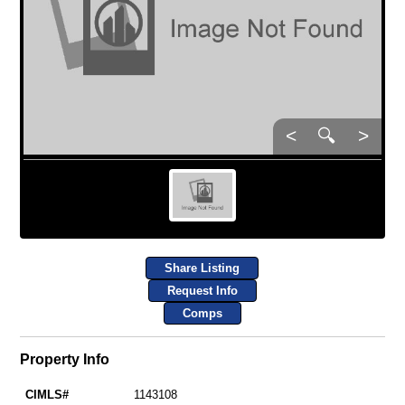
<
🔍
>
Share Listing
Request Info
Comps
Property Info
CIMLS#
1143108