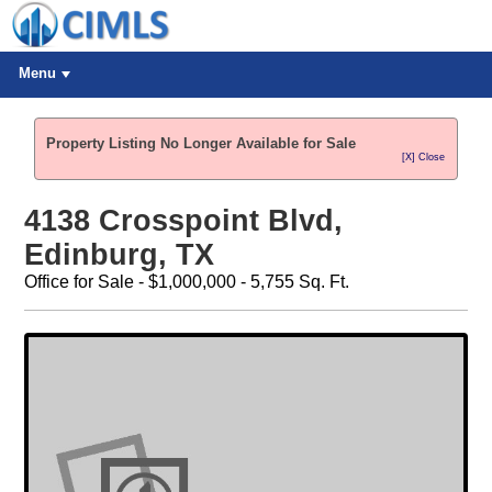
Menu
Property Listing No Longer Available for Sale
[X] Close
4138 Crosspoint Blvd,
Edinburg, TX
Office for Sale - $1,000,000 - 5,755 Sq. Ft.