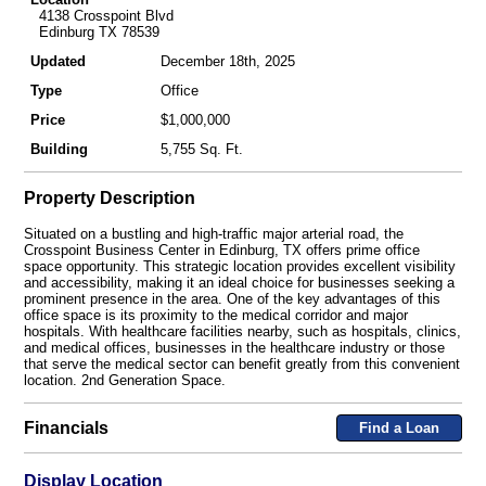
4138 Crosspoint Blvd
Edinburg TX 78539
Updated
December 18th, 2025
Type
Office
Price
$1,000,000
Building
5,755 Sq. Ft.
Property Description
Situated on a bustling and high-traffic major arterial road, the
Crosspoint Business Center in Edinburg, TX offers prime office
space opportunity. This strategic location provides excellent visibility
and accessibility, making it an ideal choice for businesses seeking a
prominent presence in the area. One of the key advantages of this
office space is its proximity to the medical corridor and major
hospitals. With healthcare facilities nearby, such as hospitals, clinics,
and medical offices, businesses in the healthcare industry or those
that serve the medical sector can benefit greatly from this convenient
location. 2nd Generation Space.
Financials
Find a Loan
Display Location