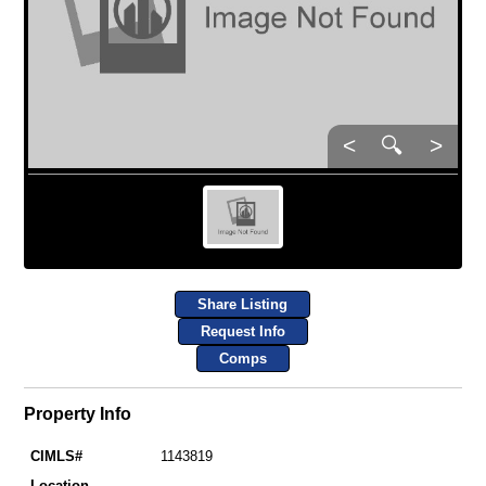
<
🔍
>
Share Listing
Request Info
Comps
Property Info
CIMLS#
1143819
Location