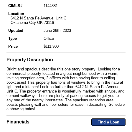
CIMLS#
1144381
Location
6412 N Santa Fe Avenue, Unit C
Oklahoma City OK 73116
Updated
June 29th, 2023
Type
Office
Price
$111,900
Property Description
Bright and spacious describe this one story property! Looking for a
commercial property located in a great neighborhood with a warm,
inviting reception area, 2 offices with both having floor to ceiling
bookcases! This property has tons of windows to bring in the natural
light and a kitchen! Look no further than 6412 N. Santa Fe Avenue,
Unit C. The property entrance is wonderfully marked with shrubs, and
cement walkway. There are plenty of parking spaces to get you to
any one of the nearby interstates. The spacious reception area
boasts pleasing wall and floor colors for ease in decorating, Schedule
a showing today!
Financials
Find a Loan