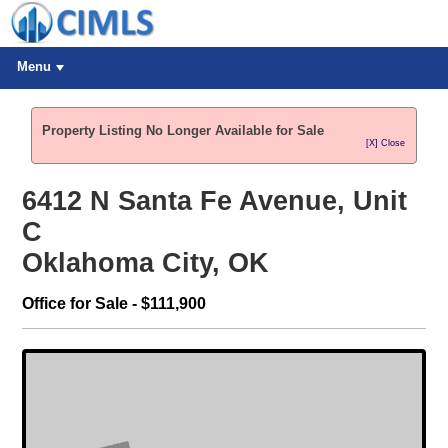
Menu
Property Listing No Longer Available for Sale
[X] Close
6412 N Santa Fe Avenue, Unit
C
Oklahoma City, OK
Office for Sale - $111,900