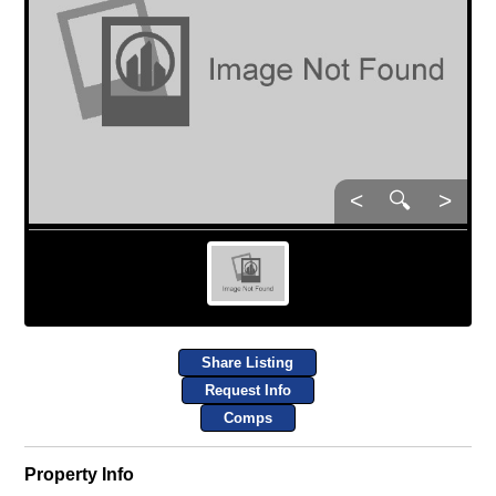
<
🔍
>
Share Listing
Request Info
Comps
Property Info