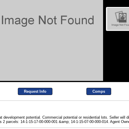
Request Info
Comps
at development potential. Commercial potential or residential lots. Seller will
ludes 2 parcels: 14-1-15-17-00-000-001 &amp; 14-1-15-07-00-000-014. Agent Own