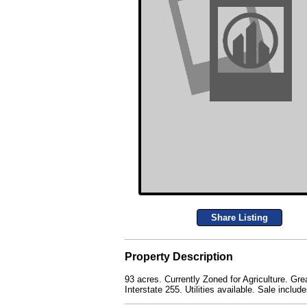
Share Listing
Property Description
93 acres. Currently Zoned for Agriculture. Gre
Interstate 255. Utilities available. Sale inc