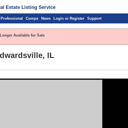
l Estate Listing Service
 Professional
Comps
News
Login or Register
Support
Longer Available for Sale
wardsville, IL