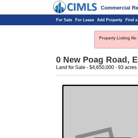
Commercial Rea
For Sale
For Lease
Add Property
Find a
Property Listing No 
0 New Poag Road, Ed
Land for Sale - $4,650,000 - 93 acres