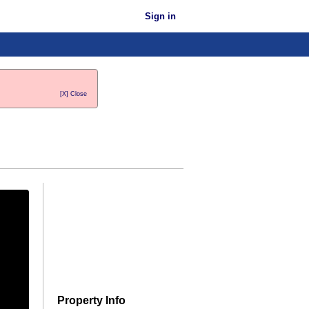
Sign in
[X] Close
Property Info