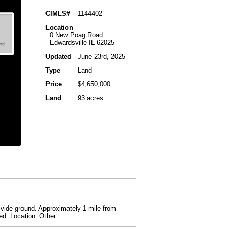
CIMLS#
1144402
Location
0 New Poag Road
Edwardsville IL 62025
Updated
June 23rd, 2025
Type
Land
Price
$4,650,000
Land
93 acres
 divide ground. Approximately 1 mile from
ed. Location: Other