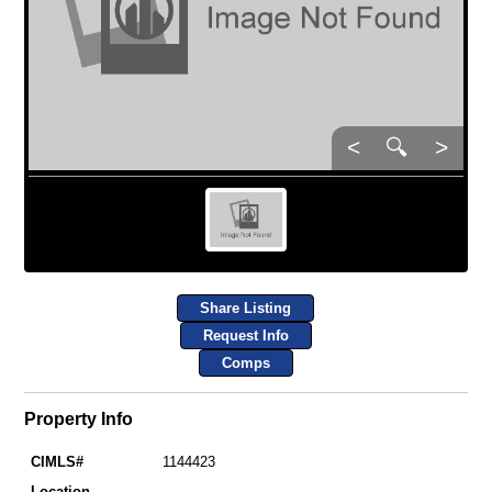
<
🔍
>
Share Listing
Request Info
Comps
Property Info
CIMLS#
1144423
Location