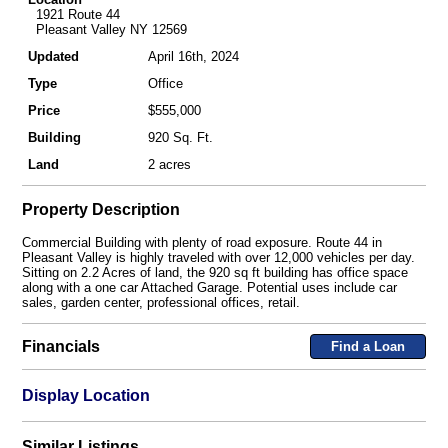
1921 Route 44
Pleasant Valley NY 12569
Updated
April 16th, 2024
Type
Office
Price
$555,000
Building
920 Sq. Ft.
Land
2 acres
Property Description
Commercial Building with plenty of road exposure. Route 44 in
Pleasant Valley is highly traveled with over 12,000 vehicles per day.
Sitting on 2.2 Acres of land, the 920 sq ft building has office space
along with a one car Attached Garage. Potential uses include car
sales, garden center, professional offices, retail.
Financials
Find a Loan
Display Location
Similar Listings