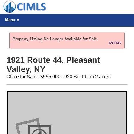
Menu
Property Listing No Longer Available for Sale
[X] Close
1921 Route 44, Pleasant
Valley, NY
Office for Sale - $555,000 - 920 Sq. Ft. on 2 acres